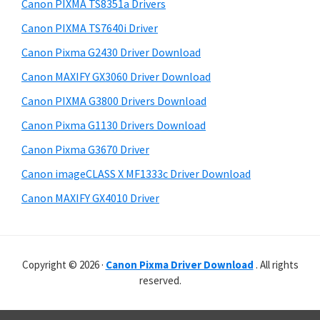
r
p
h
Canon PIXMA TS8351a Drivers
y
i
p
Canon PIXMA TS7640i Driver
s
S
o
Canon Pixma G2430 Driver Download
w
i
r
e
Canon MAXIFY GX3060 Driver Download
t
d
b
Canon PIXMA G3800 Drivers Download
s
s
e
i
Canon Pixma G1130 Drivers Download
b
t
Canon Pixma G3670 Driver
a
e
Canon imageCLASS X MF1333c Driver Download
r
Canon MAXIFY GX4010 Driver
Copyright © 2026 ·
Canon Pixma Driver Download
. All rights
reserved.