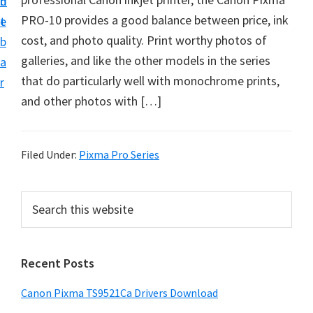
n
d
f
PRO-10 provides a good balance between price, ink
t
e
t
cost, and photo quality. Print worthy photos of
b
w
galleries, and like the other models in the series
a
a
that do particularly well with monochrome prints,
r
r
and other photos with […]
e
&
M
Filed Under:
Pixma Pro Series
a
n
P
S
u
e
r
a
a
i
r
l
Recent Posts
m
c
S
h
a
Canon Pixma TS9521Ca Drivers Download
u
t