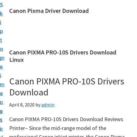
S
S
Canon Pixma Driver Download
k
k
C
i
i
a
p
p
n
t
t
o
o
o
Canon PIXMA PRO-10S Drivers Download
n
m
p
Linux
D
a
r
r
i
i
Canon PIXMA PRO-10S Drivers
i
n
m
v
Download
c
a
e
o
r
April 8, 2020
by
admin
r
n
y
,
Canon PIXMA PRO-10S Drivers Download Reviews
t
s
S
Printer– Since the mid-range model of the
e
i
o
professional Canon inkjet printer, the Canon Pixma