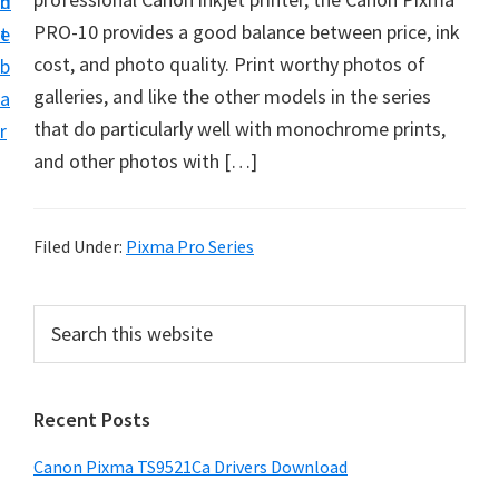
n
d
f
PRO-10 provides a good balance between price, ink
t
e
t
cost, and photo quality. Print worthy photos of
b
w
galleries, and like the other models in the series
a
a
that do particularly well with monochrome prints,
r
r
and other photos with […]
e
&
M
Filed Under:
Pixma Pro Series
a
n
P
S
u
e
r
a
a
i
r
l
Recent Posts
m
c
S
h
a
Canon Pixma TS9521Ca Drivers Download
u
t