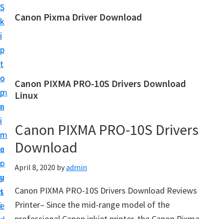
S
S
Canon Pixma Driver Download
k
k
C
i
i
a
p
p
n
t
t
o
o
o
Canon PIXMA PRO-10S Drivers Download
n
m
p
Linux
D
a
r
r
i
i
Canon PIXMA PRO-10S Drivers
i
n
m
v
Download
c
a
e
o
r
April 8, 2020
by
admin
r
n
y
,
Canon PIXMA PRO-10S Drivers Download Reviews
t
s
S
Printer– Since the mid-range model of the
e
i
o
professional Canon inkjet printer, the Canon Pixma