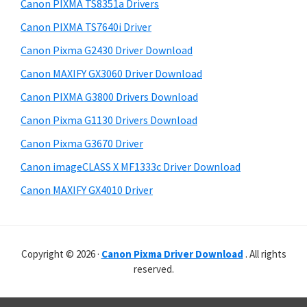
r
p
h
Canon PIXMA TS8351a Drivers
y
i
p
Canon PIXMA TS7640i Driver
s
S
o
Canon Pixma G2430 Driver Download
w
i
r
e
Canon MAXIFY GX3060 Driver Download
t
d
b
Canon PIXMA G3800 Drivers Download
s
s
e
i
Canon Pixma G1130 Drivers Download
b
t
Canon Pixma G3670 Driver
a
e
Canon imageCLASS X MF1333c Driver Download
r
Canon MAXIFY GX4010 Driver
Copyright © 2026 ·
Canon Pixma Driver Download
. All rights
reserved.