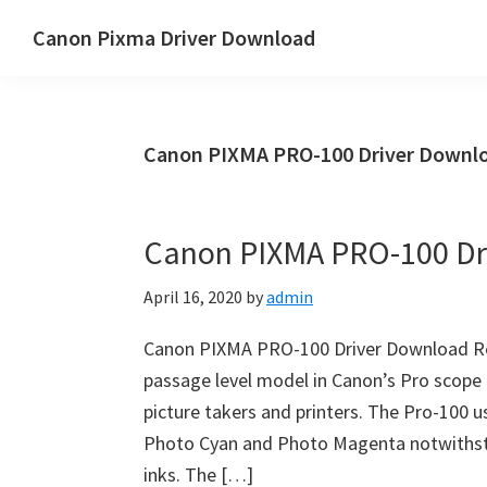
Skip
Skip
Canon Pixma Driver Download
to
to
Canon
main
primary
Driver,
content
sidebar
Software
Canon PIXMA PRO-100 Driver Downlo
&
Manual
Supports
Canon PIXMA PRO-100 Dr
April 16, 2020
by
admin
Canon PIXMA PRO-100 Driver Download Re
passage level model in Canon’s Pro scope 
picture takers and printers. The Pro-100 us
Photo Cyan and Photo Magenta notwithsta
inks. The […]