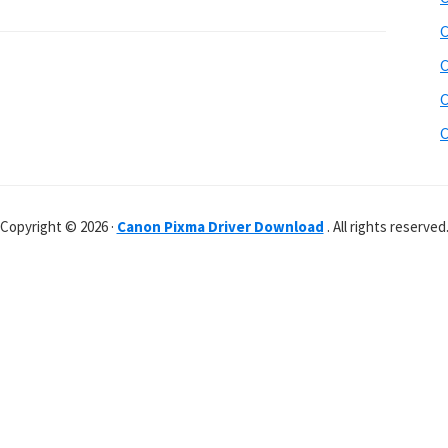
C
C
C
C
Copyright © 2026 ·
Canon Pixma Driver Download
. All rights reserved