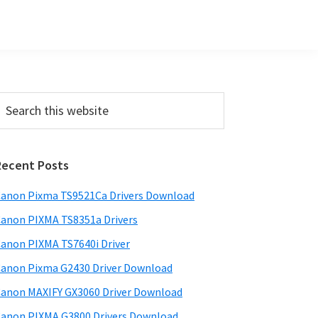
Primary
earch
his
Sidebar
ebsite
Recent Posts
anon Pixma TS9521Ca Drivers Download
anon PIXMA TS8351a Drivers
anon PIXMA TS7640i Driver
anon Pixma G2430 Driver Download
anon MAXIFY GX3060 Driver Download
anon PIXMA G3800 Drivers Download