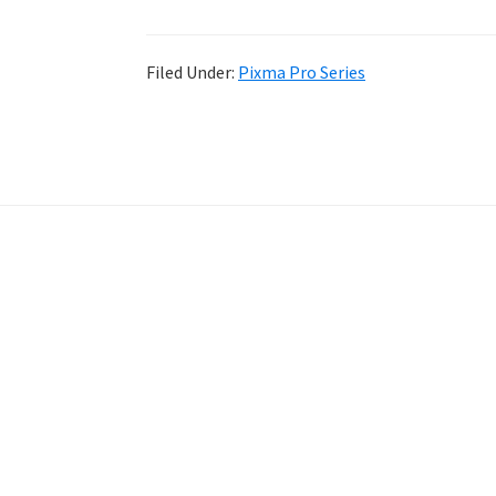
Filed Under:
Pixma Pro Series