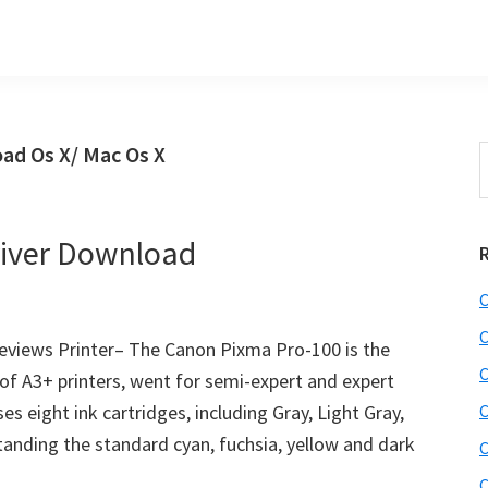
ad Os X/ Mac Os X
S
t
w
iver Download
C
C
views Printer– The Canon Pixma Pro-100 is the
C
of A3+ printers, went for semi-expert and expert
es eight ink cartridges, including Gray, Light Gray,
C
nding the standard cyan, fuchsia, yellow and dark
C
C