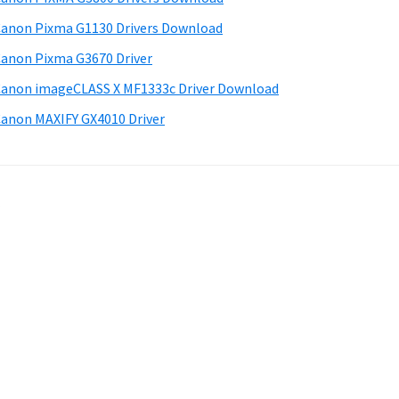
anon Pixma G1130 Drivers Download
anon Pixma G3670 Driver
anon imageCLASS X MF1333c Driver Download
anon MAXIFY GX4010 Driver
.