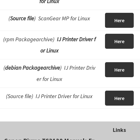
for Linux
(
Source file
) ScanGear MP for Linux
Here
(rpm Packagearchive)
IJ Printer Driver f
Here
or Linux
(
debian Packagearchive
) IJ Printer Driv
Here
er for Linux
(Source file) IJ Printer Driver for Linux
Here
Links