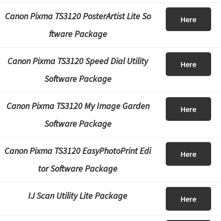
Canon Pixma TS3120 PosterArtist Lite So
Here
ftware Package
Canon Pixma TS3120 Speed Dial Utility
Here
Software Package
Canon Pixma TS3120 My Image Garden
Here
Software Package
Canon Pixma TS3120 EasyPhotoPrint Edi
Here
tor Software Package
IJ Scan Utility Lite Package
Here