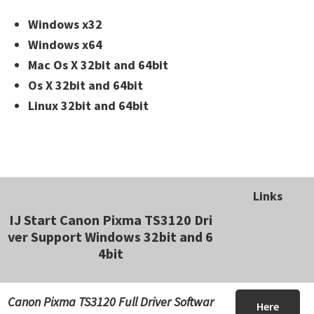
Windows x32
Windows x64
Mac Os X 32bit and 64bit
Os X 32bit and 64bit
Linux 32bit and 64bit
Links
IJ Start Canon Pixma TS3120 Dri
ver Support Windows 32bit and 6
4bit
Canon Pixma TS3120 Full Driver Softwar
Here