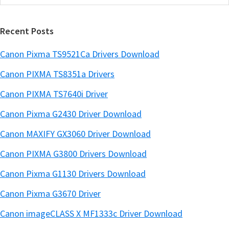
this
a
website
r
Recent Posts
Canon Pixma TS9521Ca Drivers Download
Canon PIXMA TS8351a Drivers
Canon PIXMA TS7640i Driver
Canon Pixma G2430 Driver Download
Canon MAXIFY GX3060 Driver Download
Canon PIXMA G3800 Drivers Download
Canon Pixma G1130 Drivers Download
Canon Pixma G3670 Driver
Canon imageCLASS X MF1333c Driver Download