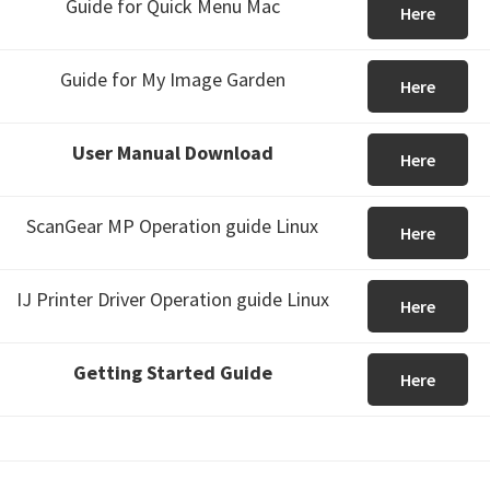
Guide for Quick Menu Mac
Here
Guide for My Image Garden
Here
User Manual Download
Here
ScanGear MP Operation guide Linux
Here
IJ Printer Driver Operation guide Linux
Here
Getting Started Guide
Here