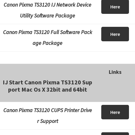
Canon Pixma TS3120 IJ Network Device
Here
Utility Software Package
Canon Pixma TS3120 Full Software Pack
Here
age Package
Links
IJ Start Canon Pixma TS3120 Sup
port Mac Os X 32bit and 64bit
Canon Pixma TS3120 CUPS Printer Drive
Here
r Support