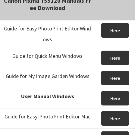
Canon Pixma TS3120 Manuals Fr
ee Download
Guide for Easy PhotoPrint Editor Wind
Here
ows
Guide for Quick Menu Windows
Here
Guide for My Image Garden Windows
Here
User Manual Windows
Here
Guide for Easy-PhotoPrint Editor Mac
Here