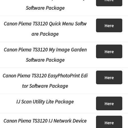
Software Package
Canon Pixma TS3120 Quick Menu Softw
Here
are Package
Canon Pixma TS3120 My Image Garden
Here
Software Package
Canon Pixma TS3120 EasyPhotoPrint Edi
Here
tor Software Package
IJ Scan Utility Lite Package
Here
Canon Pixma TS3120 IJ Network Device
Here