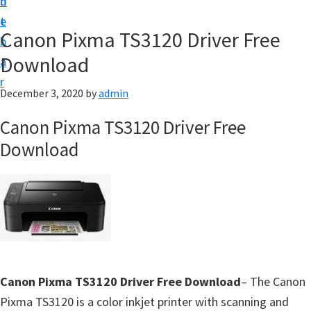
n
d
f
t
e
t
Canon Pixma TS3120 Driver Free
b
w
Download
a
a
r
r
December 3, 2020
by
admin
e
Canon Pixma TS3120 Driver Free
&
Download
M
a
n
u
a
l
S
Canon Pixma TS3120 Driver Free Download
– The Canon
u
Pixma TS3120 is a color inkjet printer with scanning and