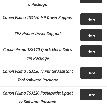
e Package
Canon Pixma TS3120 MP Driver Support
Here
XPS Printer Driver Support
Here
Canon Pixma TS3120 Quick Menu Softw
Here
are Package
Canon Pixma TS3120 IJ Printer Assistant
Here
Tool Software Package
Canon Pixma TS3120 PosterArtist Updat
Here
er Software Package