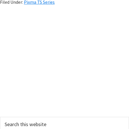
Filed Under:
Pixma TS Series
P
r
i
m
a
r
y
S
i
d
e
Search
b