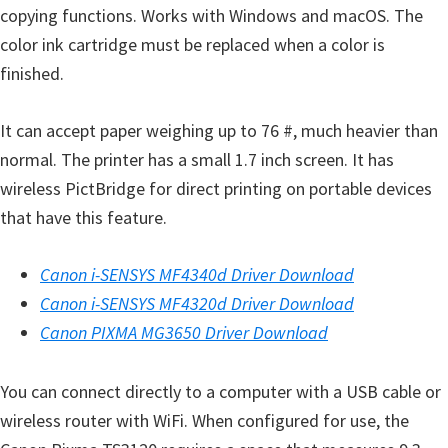
p
copying functions. Works with Windows and macOS. The
p
color ink cartridge must be replaced when a color is
o
finished.
r
t
It can accept paper weighing up to 76 #, much heavier than
s
normal. The printer has a small 1.7 inch screen. It has
wireless PictBridge for direct printing on portable devices
that have this feature.
Canon i-SENSYS MF4340d Driver Download
Canon i-SENSYS MF4320d Driver Download
Canon PIXMA MG3650 Driver Download
You can connect directly to a computer with a USB cable or
wireless router with WiFi. When configured for use, the