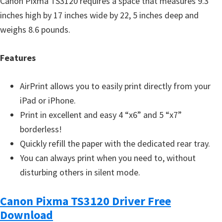
Canon Pixma TS3120 requires a space that measures 9.3
inches high by 17 inches wide by 22, 5 inches deep and
weighs 8.6 pounds.
Features
AirPrint allows you to easily print directly from your
iPad or iPhone.
Print in excellent and easy 4 “x6” and 5 “x7”
borderless!
Quickly refill the paper with the dedicated rear tray.
You can always print when you need to, without
disturbing others in silent mode.
Canon Pixma TS3120 Driver Free
Download