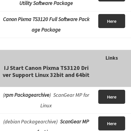
Utility Software Package
Canon Pixma TS3120 Full Software Pack
Here
age Package
Links
IJ Start Canon Pixma TS3120 Dri
ver Support Linux 32bit and 64bit
(
rpm Packagearchive
) ScanGear MP for
Here
Linux
(debian Packagearchive)
ScanGear MP
Here