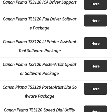
Canon Pixma TS3120 ICA Driver Support
Here
Canon Pixma TS3120 Full Driver Softwar
Here
e Package
Canon Pixma TS3120 IJ Printer Assistant
Here
Tool Software Package
Canon Pixma TS3120 PosterArtist Updat
Here
er Software Package
Canon Pixma TS3120 PosterArtist Lite So
Here
ftware Package
Canon Pixma TS3120 Speed Dial Utility
Here