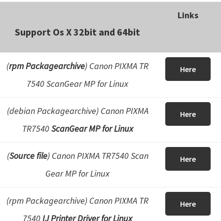
Links
Support Os X 32bit and 64bit
(
rpm Packagearchive
) Canon PIXMA TR
Here
7540 ScanGear MP for Linux
(debian Packagearchive)
Canon PIXMA
Here
TR7540
ScanGear MP for Linux
(
Source file
) Canon PIXMA TR7540 Scan
Here
Gear MP for Linux
(rpm Packagearchive) Canon PIXMA TR
Here
7540
IJ Printer Driver for Linux