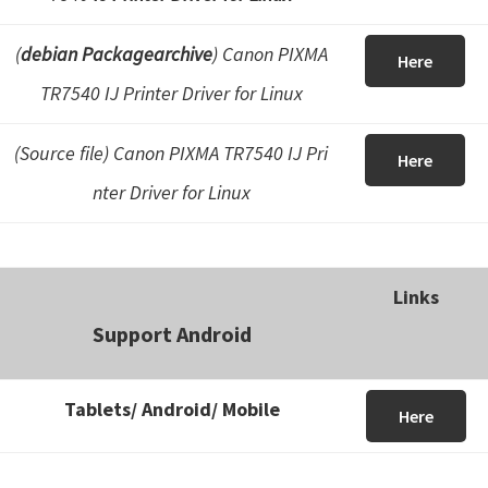
(
debian Packagearchive
) Canon PIXMA
Here
TR7540 IJ Printer Driver for Linux
(Source file) Canon PIXMA TR7540 IJ Pri
Here
nter Driver for Linux
Links
Support Android
Tablets/ Android/ Mobile
Here