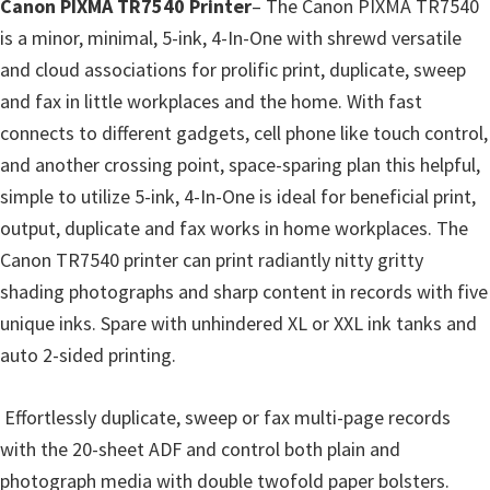
p
Canon PIXMA TR7540 Printer
– The Canon PIXMA TR7540
p
is a minor, minimal, 5-ink, 4-In-One with shrewd versatile
o
and cloud associations for prolific print, duplicate, sweep
r
and fax in little workplaces and the home. With fast
t
connects to different gadgets, cell phone like touch control,
s
and another crossing point, space-sparing plan this helpful,
simple to utilize 5-ink, 4-In-One is ideal for beneficial print,
output, duplicate and fax works in home workplaces. The
Canon TR7540 printer can print radiantly nitty gritty
shading photographs and sharp content in records with five
unique inks. Spare with unhindered XL or XXL ink tanks and
auto 2-sided printing.
Effortlessly duplicate, sweep or fax multi-page records
with the 20-sheet ADF and control both plain and
photograph media with double twofold paper bolsters.