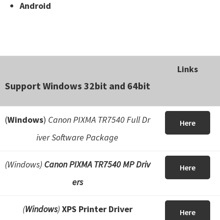
Android
Links
Support Windows 32bit and 64bit
(
Windows
)
Canon PIXMA TR7540 Full Dr
Here
iver Software Package
(Windows)
Canon PIXMA TR7540 MP Driv
Here
ers
(
Windows
)
XPS Printer Driver
Here