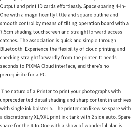
Output and print ID cards effortlessly. Space-sparing 4-In-
One with a magnificently little and square outline and
smooth control by means of tilting operation board with a
7.5cm shading touchscreen and straightforward access
catches. The association is quick and simple through
Bluetooth. Experience the flexibility of cloud printing and
checking straightforwardly from the printer. It needs
seconds to PIXMA Cloud interface, and there’s no
prerequisite for a PC.
The nature of a Printer to print your photographs with
unprecedented detail shading and sharp content in archives
with single ink bolster 5. The printer can likewise spare with
a discretionary XL/XXL print ink tank with 2 side auto. Spare
space for the 4-In-One with a show of wonderful plan is