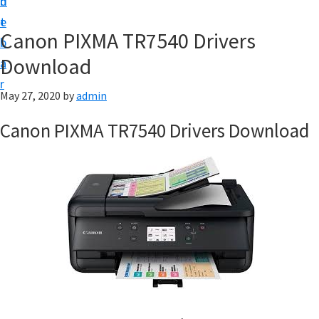
n
d
f
t
e
t
Canon PIXMA TR7540 Drivers
b
w
Download
a
a
r
r
May 27, 2020
by
admin
e
Canon PIXMA TR7540 Drivers Download
&
M
a
n
u
a
l
S
u