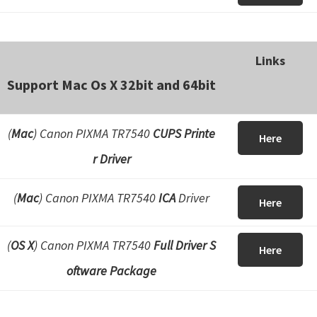
Links
Support Mac Os X 32bit and 64bit
(
Mac
) Canon PIXMA TR7540
CUPS Printe
Here
r Driver
(
Mac
) Canon PIXMA TR7540
ICA
Driver
Here
(
OS X
) Canon PIXMA TR7540
Full Driver S
Here
oftware Package