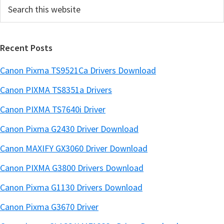
Search
b
this
a
website
r
Recent Posts
Canon Pixma TS9521Ca Drivers Download
Canon PIXMA TS8351a Drivers
Canon PIXMA TS7640i Driver
Canon Pixma G2430 Driver Download
Canon MAXIFY GX3060 Driver Download
Canon PIXMA G3800 Drivers Download
Canon Pixma G1130 Drivers Download
Canon Pixma G3670 Driver