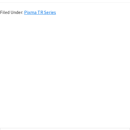
Filed Under:
Pixma TR Series
P
r
i
m
a
r
y
S
i
d
e