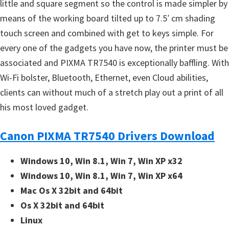
little and square segment so the control is made simpler by
means of the working board tilted up to 7.5′ cm shading
touch screen and combined with get to keys simple. For
every one of the gadgets you have now, the printer must be
associated and PIXMA TR7540 is exceptionally baffling. With
Wi-Fi bolster, Bluetooth, Ethernet, even Cloud abilities,
clients can without much of a stretch play out a print of all
his most loved gadget.
Canon PIXMA TR7540 Drivers Download
Windows 10, Win 8.1, Win 7, Win XP x32
Windows 10, Win 8.1, Win 7, Win XP x64
Mac Os X 32bit and 64bit
Os X 32bit and 64bit
Linux