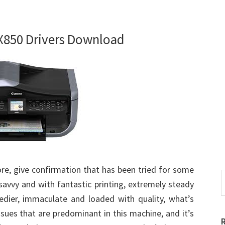
850 Drivers Download
re, give confirmation that has been tried for some
S
y savvy and with fantastic printing, extremely steady
t
edier, immaculate and loaded with quality, what’s
w
ssues that are predominant in this machine, and it’s