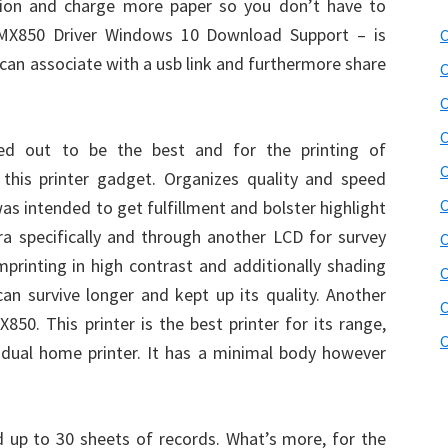
tion and charge more paper so you don’t have to
 MX850 Driver Windows 10 Download Support – is
C
u can associate with a usb link and furthermore share
C
C
C
d out to be the best and for the printing of
C
this printer gadget. Organizes quality and speed
C
was intended to get fulfillment and bolster highlight
era specifically and through another LCD for survey
C
mprinting in high contrast and additionally shading
C
can survive longer and kept up its quality. Another
C
850. This printer is the best printer for its range,
C
idual home printer. It has a minimal body however
ld up to 30 sheets of records. What’s more, for the