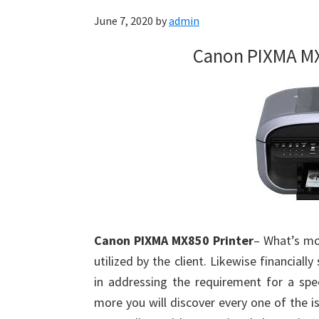
June 7, 2020
by
admin
Canon PIXMA MX
Canon PIXMA MX850 Printer
– What’s mo
utilized by the client. Likewise financiall
in addressing the requirement for a spe
more you will discover every one of the i