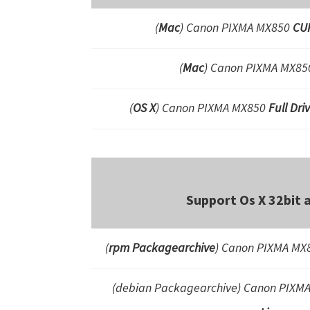
(
Mac
) Canon PIXMA MX850
CUP
(
Mac
) Canon PIXMA MX8
(
OS X
) Canon PIXMA MX850
Full Dr
Support Os X 32bit 
(
rpm Packagearchive
) Canon PIXMA MX8
(debian Packagearchive)
Canon PIXM