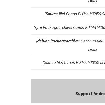
Linux
(
Source file
) Canon PIXMA MX850 S
(rpm Packagearchive) Canon PIXMA MX
(
debian Packagearchive
) Canon PIXMA M
Linux
(Source file) Canon PIXMA MX850 IJ P
Support Andr