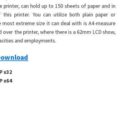
e printer, can hold up to 150 sheets of paper and in
 this printer. You can utilize both plain paper or
he most extreme size it can deal with is A4-measure
rd over the printer, where there is a 62mm LCD show,
pacities and employments.
Download
P x32
P x64