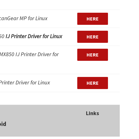
canGear MP for Linux
HERE
850
IJ Printer Driver for Linux
HERE
X850 IJ Printer Driver for
HERE
rinter Driver for Linux
HERE
Links
oid