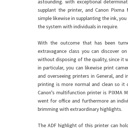
astounding. with exceptional determina
supplant the printer, and Canon Pixma
simple likewise in supplanting the ink, yo
the system with individuals in require.
With the outcome that has been turne
extravagance class you can discover on 
without disposing of the quality, since it 
in particular, you can likewise print cam
and overseeing printers in General, and i
printing is more normal and clean so it 
Canon’s multifunction printer is PIXMA MX
went for office and furthermore an indiv
brimming with extraordinary highlights.
The ADF highlight of this printer can ho