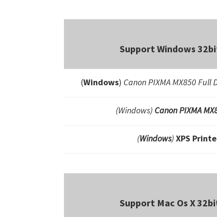
Support Windows 32bit
(
Windows
)
Canon PIXMA MX850 Full D
(Windows)
Canon PIXMA MX8
(
Windows
)
XPS Printe
Support Mac Os X 32bi