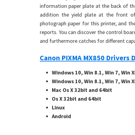
information paper plate at the back of th
addition the yield plate at the front of
photograph paper for this printer, and t
reports. You can discover the control boa
and furthermore catches for different ca
Canon PIXMA MX850 Drivers 
Windows 10, Win 8.1, Win 7, Win X
Windows 10, Win 8.1, Win 7, Win X
Mac Os X 32bit and 64bit
Os X 32bit and 64bit
Linux
Android