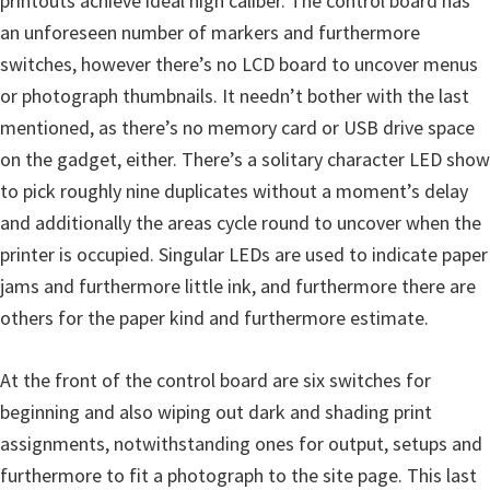
printouts achieve ideal high caliber. The control board has
an unforeseen number of markers and furthermore
switches, however there’s no LCD board to uncover menus
or photograph thumbnails. It needn’t bother with the last
mentioned, as there’s no memory card or USB drive space
on the gadget, either. There’s a solitary character LED show
to pick roughly nine duplicates without a moment’s delay
and additionally the areas cycle round to uncover when the
printer is occupied. Singular LEDs are used to indicate paper
jams and furthermore little ink, and furthermore there are
others for the paper kind and furthermore estimate.
At the front of the control board are six switches for
beginning and also wiping out dark and shading print
assignments, notwithstanding ones for output, setups and
furthermore to fit a photograph to the site page. This last