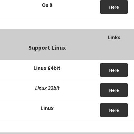
Os 8
Here
Links
Support Linux
Linux 64bit
Here
Linux 32bit
Here
Linux
Here