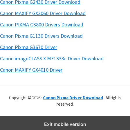
Canon Pixma G2430 Driver Download
Canon MAXIFY GX3060 Driver Download
Canon PIXMA G3800 Drivers Download
Canon Pixma G1130 Drivers Download
Canon Pixma G3670 Driver
Canon imageCLASS X MF1333c Driver Download
Canon MAXIFY GX4010 Driver
Copyright © 2026 ·
Canon Pixma Driver Download
. All rights
reserved.
Exit mobile version