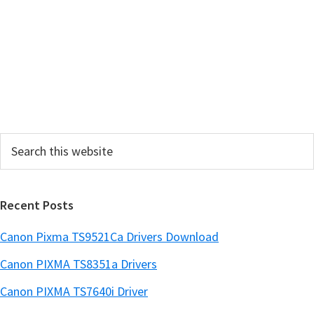
r
y
S
i
d
e
Search
b
this
a
website
r
Recent Posts
Canon Pixma TS9521Ca Drivers Download
Canon PIXMA TS8351a Drivers
Canon PIXMA TS7640i Driver