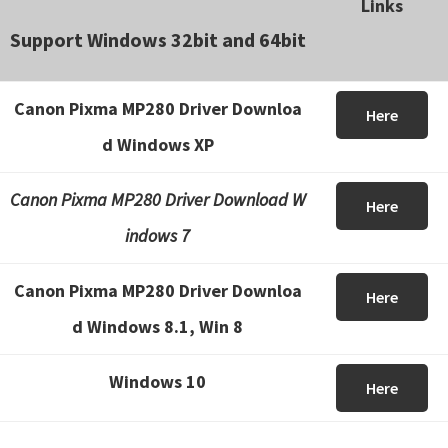
Links
Support Windows 32bit and 64bit
Canon Pixma MP280 Driver Downloa
Here
d Windows XP
Canon Pixma MP280 Driver Download W
Here
indows 7
Canon Pixma MP280 Driver Downloa
Here
d Windows 8.1, Win 8
Windows 10
Here