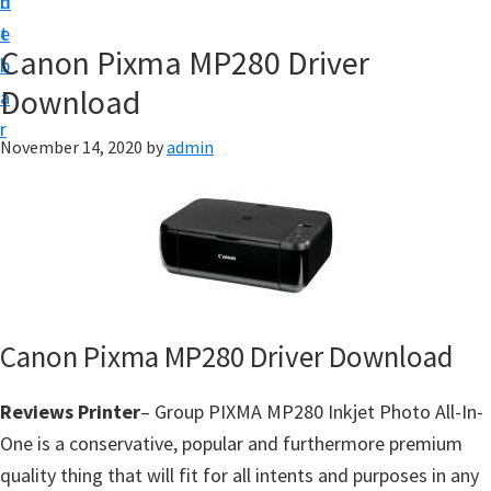
n
d
f
t
e
t
Canon Pixma MP280 Driver
b
w
Download
a
a
r
r
November 14, 2020
by
admin
e
&
M
a
n
u
Canon Pixma MP280 Driver Download
a
l
Reviews Printer
– Group PIXMA MP280 Inkjet Photo All-In-
S
One is a conservative, popular and furthermore premium
u
quality thing that will fit for all intents and purposes in any