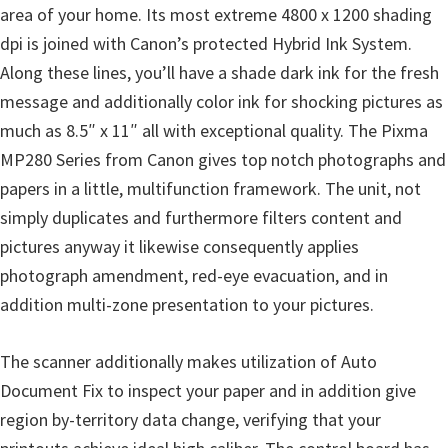
p
area of your home. Its most extreme 4800 x 1200 shading
p
dpi is joined with Canon’s protected Hybrid Ink System.
o
Along these lines, you’ll have a shade dark ink for the fresh
r
message and additionally color ink for shocking pictures as
t
much as 8.5″ x 11″ all with exceptional quality. The Pixma
s
MP280 Series from Canon gives top notch photographs and
papers in a little, multifunction framework. The unit, not
simply duplicates and furthermore filters content and
pictures anyway it likewise consequently applies
photograph amendment, red-eye evacuation, and in
addition multi-zone presentation to your pictures.
The scanner additionally makes utilization of Auto
Document Fix to inspect your paper and in addition give
region by-territory data change, verifying that your