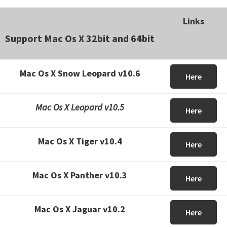
Links
Support Mac Os X 32bit and 64bit
Mac Os X Snow Leopard v10.6
Here
Mac Os X Leopard v10.5
Here
Mac Os X Tiger v10.4
Here
Mac Os X Panther v10.3
Here
Mac Os X Jaguar v10.2
Here