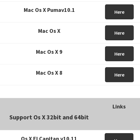
Mac Os X Pumav10.1
Here
Mac Os X
Here
Mac Os X 9
Here
Mac Os X 8
Here
Links
Support Os X 32bit and 64bit
Os X El Capitan v10.11