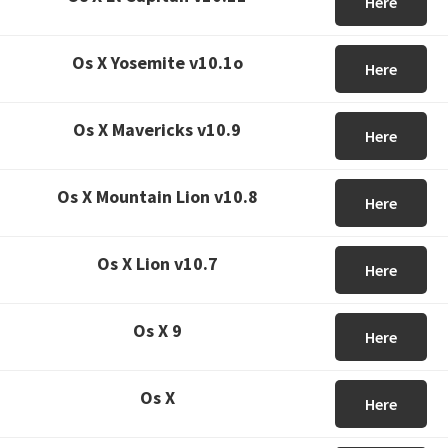
Here
Os X Yosemite v10.1o
Here
Os X Mavericks v10.9
Here
Os X Mountain Lion v10.8
Here
Os X Lion v10.7
Here
Os X 9
Here
Os X
Here