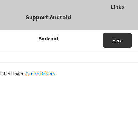
Links
Support Android
Android
Here
Filed Under:
Canon Drivers
P
r
i
m
a