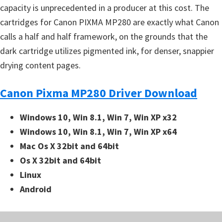
capacity is unprecedented in a producer at this cost. The
cartridges for Canon PIXMA MP280 are exactly what Canon
calls a half and half framework, on the grounds that the
dark cartridge utilizes pigmented ink, for denser, snappier
drying content pages.
Canon Pixma MP280 Driver Download
Windows 10, Win 8.1, Win 7, Win XP x32
Windows 10, Win 8.1, Win 7, Win XP x64
Mac Os X 32bit and 64bit
Os X 32bit and 64bit
Linux
Android