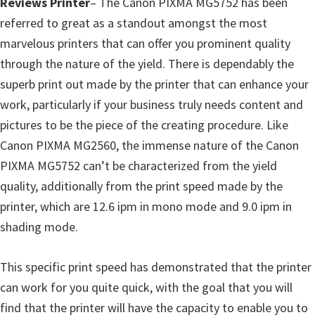
Reviews Printer
– The Canon PIXMA MG5752 has been
p
referred to great as a standout amongst the most
p
marvelous printers that can offer you prominent quality
o
through the nature of the yield. There is dependably the
r
superb print out made by the printer that can enhance your
t
work, particularly if your business truly needs content and
s
pictures to be the piece of the creating procedure. Like
Canon PIXMA MG2560, the immense nature of the Canon
PIXMA MG5752 can’t be characterized from the yield
quality, additionally from the print speed made by the
printer, which are 12.6 ipm in mono mode and 9.0 ipm in
shading mode.
This specific print speed has demonstrated that the printer
can work for you quite quick, with the goal that you will
find that the printer will have the capacity to enable you to