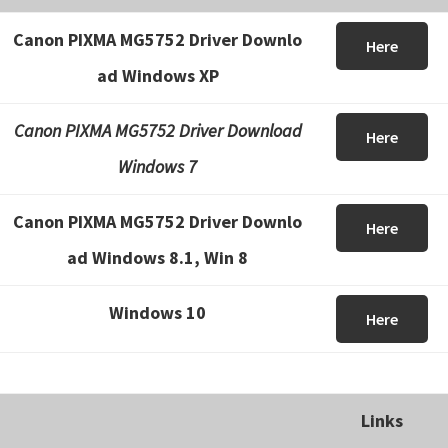
Canon PIXMA MG5752 Driver Downlo
Here
ad Windows XP
Canon PIXMA MG5752 Driver Download
Here
Windows 7
Canon PIXMA MG5752 Driver Downlo
Here
ad Windows 8.1, Win 8
Windows 10
Here
Links