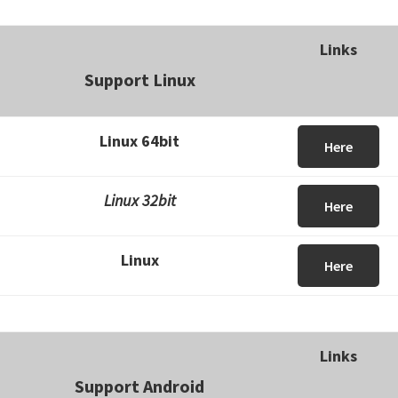
Links
Support Linux
Linux 64bit
Here
Linux 32bit
Here
Linux
Here
Links
Support Android