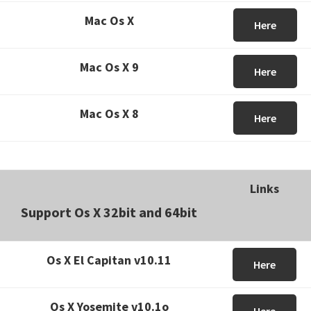
Mac Os X
Here
Mac Os X 9
Here
Mac Os X 8
Here
Links
Support Os X 32bit and 64bit
Os X El Capitan v10.11
Here
Os X Yosemite v10.1o