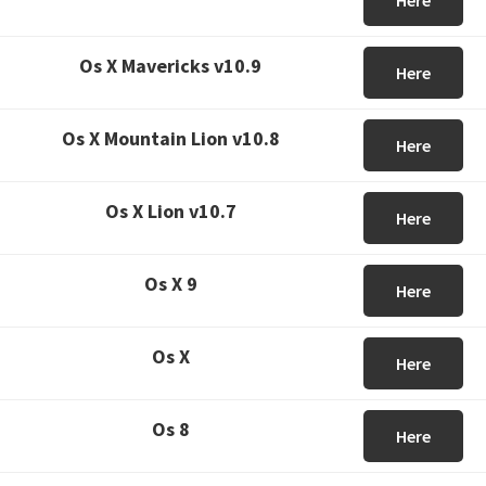
Here
Os X Mavericks v10.9
Here
Os X Mountain Lion v10.8
Here
Os X Lion v10.7
Here
Os X 9
Here
Os X
Here
Os 8
Here