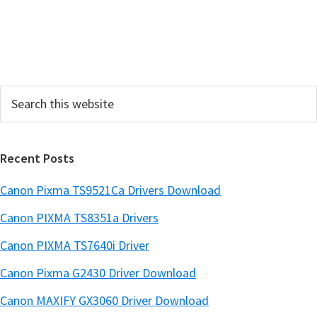
S
i
d
e
Search
b
this
a
website
r
Recent Posts
Canon Pixma TS9521Ca Drivers Download
Canon PIXMA TS8351a Drivers
Canon PIXMA TS7640i Driver
Canon Pixma G2430 Driver Download
Canon MAXIFY GX3060 Driver Download