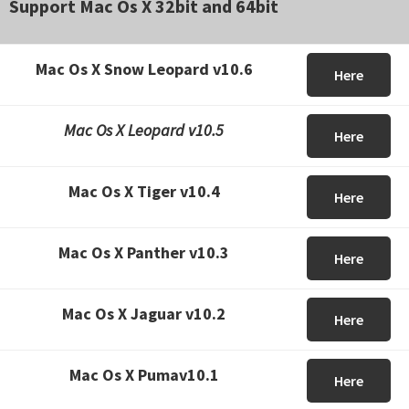
Support Mac Os X 32bit and 64bit
Mac Os X Snow Leopard v10.6
Here
Mac Os X Leopard v10.5
Here
Mac Os X Tiger v10.4
Here
Mac Os X Panther v10.3
Here
Mac Os X Jaguar v10.2
Here
Mac Os X Pumav10.1
Here