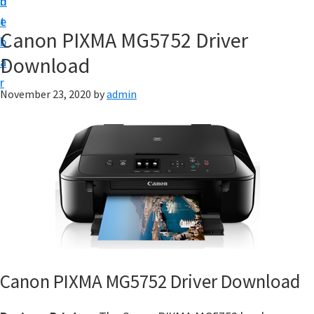
n
d
f
t
e
t
Canon PIXMA MG5752 Driver
b
w
Download
a
a
r
r
November 23, 2020
by
admin
e
&
M
a
n
u
a
l
S
Canon PIXMA MG5752 Driver Download
u