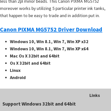
less than 2pl minor beads. This Canon PIXMA MG5752
moreover works by utilizing 5 particular printer ink tanks,
that happen to be easy to trade and in addition put in.
Canon PIXMA MG5752 Driver Download
Windows 10, Win 8.1, Win 7, Win XP x32
Windows 10, Win 8.1, Win 7, Win XP x64
Mac Os X 32bit and 64bit
Os X 32bit and 64bit
Linux
Android
Links
Support Windows 32bit and 64bit