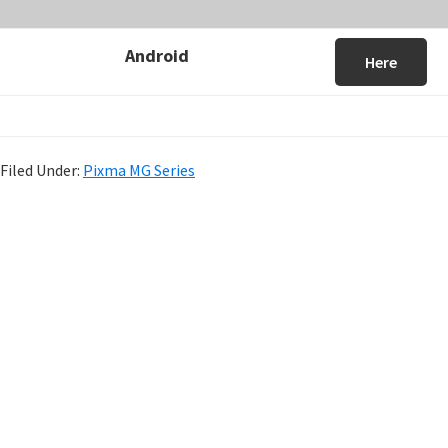
Android
Here
Filed Under:
Pixma MG Series
P
r
i
m
a
r
y