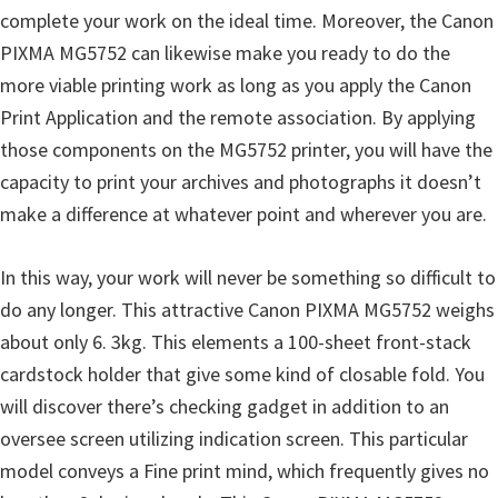
complete your work on the ideal time. Moreover, the Canon
PIXMA MG5752 can likewise make you ready to do the
more viable printing work as long as you apply the Canon
Print Application and the remote association. By applying
those components on the MG5752 printer, you will have the
capacity to print your archives and photographs it doesn’t
make a difference at whatever point and wherever you are.
In this way, your work will never be something so difficult to
do any longer. This attractive Canon PIXMA MG5752 weighs
about only 6. 3kg. This elements a 100-sheet front-stack
cardstock holder that give some kind of closable fold. You
will discover there’s checking gadget in addition to an
oversee screen utilizing indication screen. This particular
model conveys a Fine print mind, which frequently gives no