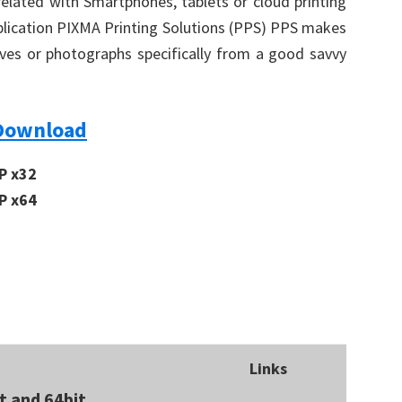
related with Smartphones, tablets or cloud printing
application PIXMA Printing Solutions (PPS) PPS makes
ives or photographs specifically from a good savvy
Download
P x32
P x64
Links
t and 64bit