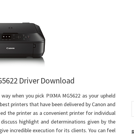
5622 Driver Download
ct way when you pick PIXMA MG5622 as your upheld
 best printers that have been delivered by Canon and
S
t
d the printer as a convenient printer for individual
w
ll discuss highlight and determinations given by the
ve incredible execution for its clients. You can feel