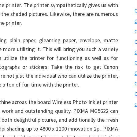
e printer. The printer sympathetically gives us with
C
r the shaded pictures. Likewise, there are numerous
C
e printer.
C
ing plain paper, gleaming paper, envelope, matte
C
more utilizing it. This will bring you such a variety
C
 utilize the printer for functioning as well as for
C
tographs or stickers. Take the risk to get Canon
C
 not just the individual who can utilize the printer,
C
e a ton of fun time with the printer.
C
ine across the board Wireless Photo Inkjet printer
C
y of work and outstanding quality. PIXMA MG5622 can
 both delightful pictures, and additionally the fresh
dpi shading up to 4800 x 1200 innovation 2pl. PIXMA