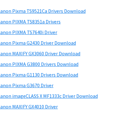
anon Pixma TS9521Ca Drivers Download
anon PIXMA TS8351a Drivers
anon PIXMA TS7640i Driver
anon Pixma G2430 Driver Download
anon MAXIFY GX3060 Driver Download
anon PIXMA G3800 Drivers Download
anon Pixma G1130 Drivers Download
anon Pixma G3670 Driver
anon imageCLASS X MF1333c Driver Download
anon MAXIFY GX4010 Driver