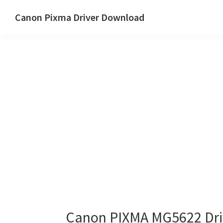
Skip
Skip
Canon Pixma Driver Download
to
to
Canon
main
primary
Driver,
content
sidebar
Software
&
Manual
Supports
Canon PIXMA MG5622 Dri