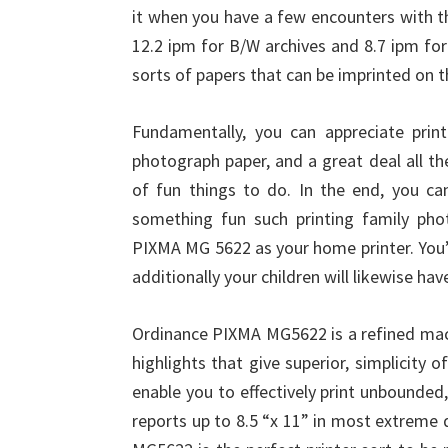
it when you have a few encounters with th
12.2 ipm for B/W archives and 8.7 ipm fo
sorts of papers that can be imprinted on th
Fundamentally, you can appreciate print
photograph paper, and a great deal all the 
of fun things to do. In the end, you can
something fun such printing family pho
PIXMA MG 5622 as your home printer. You’re
additionally your children will likewise hav
Ordinance PIXMA MG5622 is a refined mach
highlights that give superior, simplicit
enable you to effectively print unbounded,
reports up to 8.5 “x 11” in most extreme 