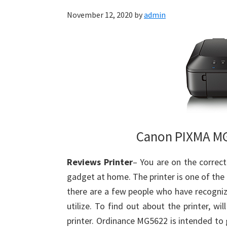
November 12, 2020
by
admin
Canon PIXMA MG
Reviews Printer
– You are on the corre
gadget at home. The printer is one of the
there are a few people who have recognize
utilize. To find out about the printer, wi
printer. Ordinance MG5622 is intended to gi