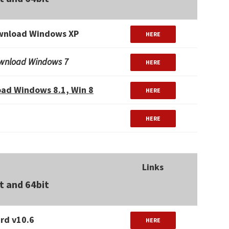
wnload Windows XP
HERE
wnload Windows 7
HERE
ad Windows 8.1, Win 8
HERE
HERE
Links
t and 64bit
rd v10.6
HERE