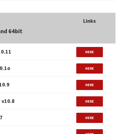
Links
and 64bit
10.11
HERE
0.1o
HERE
10.9
HERE
 v10.8
HERE
.7
HERE