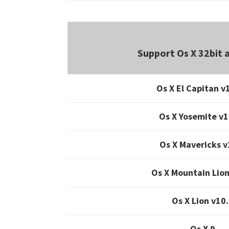
Support Os X 32bit 
Os X El Capitan v
Os X Yosemite v1
Os X Mavericks v
Os X Mountain Lion
Os X Lion v10
Os X 9