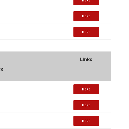
HERE
HERE
HERE
Links
ux
HERE
HERE
HERE