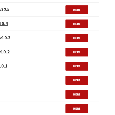
v10.5
HERE
10.4
HERE
v10.3
HERE
v10.2
HERE
10.1
HERE
HERE
HERE
HERE