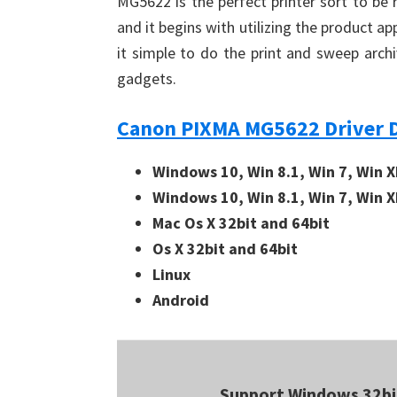
MG5622 is the perfect printer sort to be 
and it begins with utilizing the product 
it simple to do the print and sweep arch
gadgets.
Canon PIXMA MG5622 Driver 
Windows 10, Win 8.1, Win 7, Win X
Windows 10, Win 8.1, Win 7, Win X
Mac Os X 32bit and 64bit
Os X 32bit and 64bit
Linux
Android
Support Windows 32bi