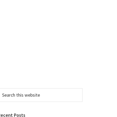
earch
his
ebsite
Recent Posts