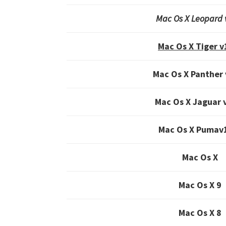
Mac Os X Leopard 
Mac Os X Tiger v
Mac Os X Panther 
Mac Os X Jaguar 
Mac Os X Pumav
Mac Os X
Mac Os X 9
Mac Os X 8