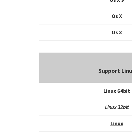
Os X
Os 8
Support Lin
Linux 64bit
Linux 32bit
Linux