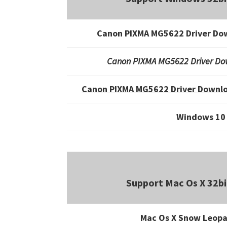
Canon PIXMA MG5622 Driver Do
Canon PIXMA MG5622 Driver Do
Canon PIXMA MG5622 Driver Downlo
Windows 10
Support Mac Os X 32bi
Mac Os X Snow Leopa