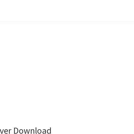
ver Download