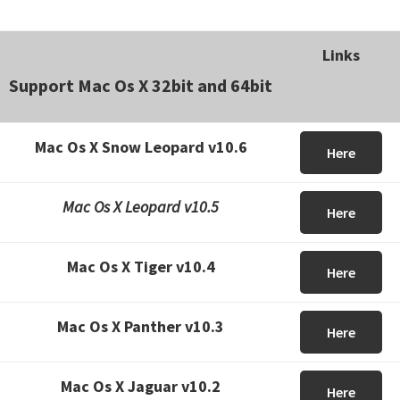
Links
Support Mac Os X 32bit and 64bit
Mac Os X Snow Leopard v10.6
Here
Mac Os X Leopard v10.5
Here
Mac Os X Tiger v10.4
Here
Mac Os X Panther v10.3
Here
Mac Os X Jaguar v10.2
Here