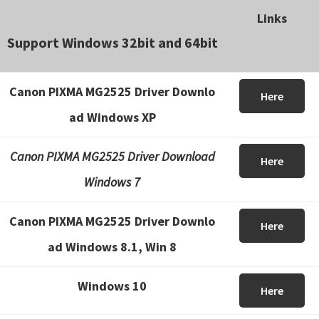
Links
Support Windows 32bit and 64bit
Canon PIXMA MG2525 Driver Downlo
Here
ad Windows XP
Canon PIXMA MG2525 Driver Download
Here
Windows 7
Canon PIXMA MG2525 Driver Downlo
Here
ad Windows 8.1, Win 8
Windows 10
Here