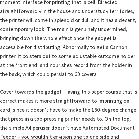
p
moment interface for printing that is cell. Directed
p
straightforwardly in the house and understudy territories,
o
the printer will come in splendid or dull and it has a decent,
r
contemporary look. The main is genuinely undermined,
t
bringing down the whole effect once the gadget is
s
accessible for distributing. Abnormally to get a Cannon
printer, it bolsters out to some adjustable outcome holder
at the front end, and nourishes record from the holder in
the back, which could persist to 60 covers.
Cover towards the gadget. Having this paper course that is
correct makes it more straightforward to imprinting on
card, since it doesn’t have to make the 180-degree change
that press in a top-pressing printer needs to. On the top,
the simple A4 peruser doesn’t have Automated Document
Feeder – you wouldn’t envision one to one side and