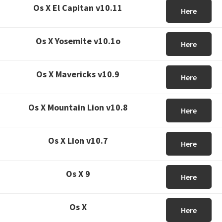
Os X El Capitan v10.11
Here
Os X Yosemite v10.1o
Here
Os X Mavericks v10.9
Here
Os X Mountain Lion v10.8
Here
Os X Lion v10.7
Here
Os X 9
Here
Os X
Here