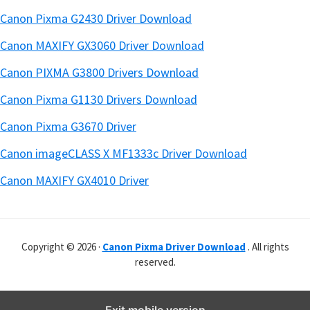
Canon Pixma G2430 Driver Download
Canon MAXIFY GX3060 Driver Download
Canon PIXMA G3800 Drivers Download
Canon Pixma G1130 Drivers Download
Canon Pixma G3670 Driver
Canon imageCLASS X MF1333c Driver Download
Canon MAXIFY GX4010 Driver
Copyright © 2026 ·
Canon Pixma Driver Download
. All rights
reserved.