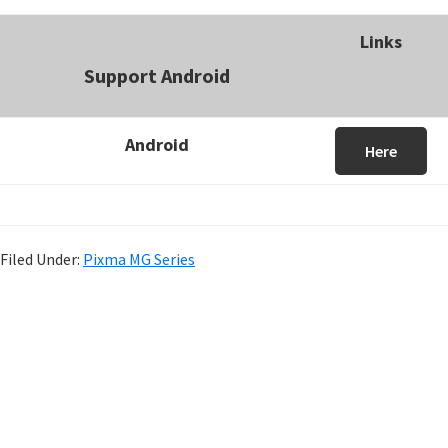
Links
Support Android
Android
Here
Filed Under:
Pixma MG Series
P
r
i
m