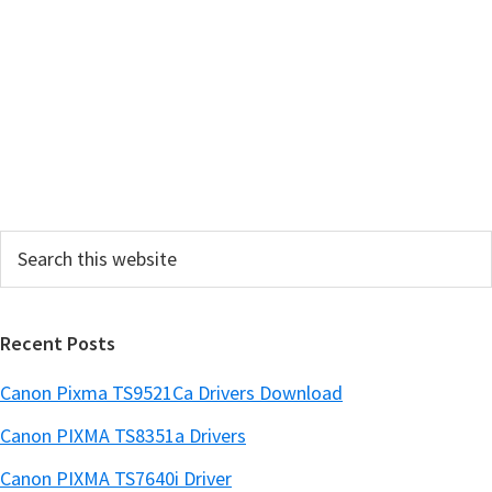
a
r
y
S
i
d
e
Search
b
this
a
website
r
Recent Posts
Canon Pixma TS9521Ca Drivers Download
Canon PIXMA TS8351a Drivers
Canon PIXMA TS7640i Driver