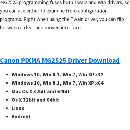
MG2525 programming fuses both Twain and WIA drivers, so
you can use either to examine from configuration
programs. Right when using the Twain driver, you can flip
between a clear and moved interface.
Canon PIXMA MG2525 Driver Download
Windows 10, Win 8.1, Win 7, Win XP x32
Windows 10, Win 8.1, Win 7, Win XP x64
Mac Os X 32bit and 64bit
Os X 32bit and 64bit
Linux
Android