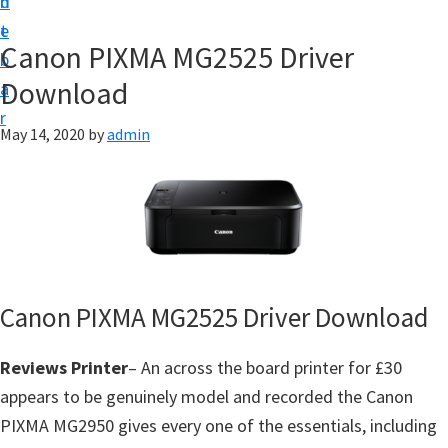
n
d
f
t
e
t
Canon PIXMA MG2525 Driver
b
w
Download
a
a
r
r
May 14, 2020
by
admin
e
&
M
a
n
u
Canon PIXMA MG2525 Driver Download
a
l
Reviews Printer
– An across the board printer for £30
S
appears to be genuinely model and recorded the Canon
u
PIXMA MG2950 gives every one of the essentials, including