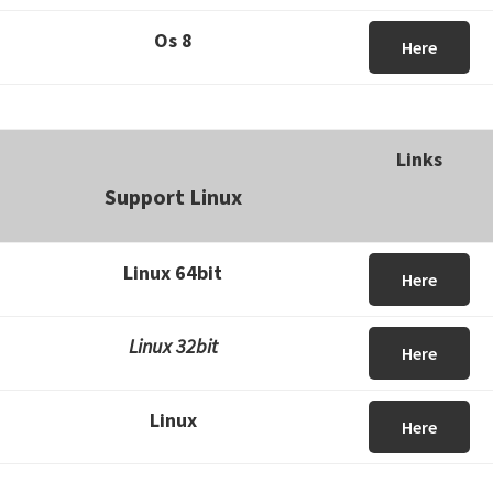
Os 8
Here
Links
Support Linux
Linux 64bit
Here
Linux 32bit
Here
Linux
Here