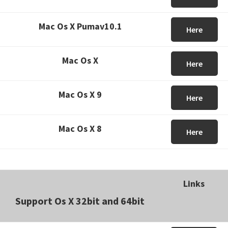
Mac Os X Pumav10.1
Here
Mac Os X
Here
Mac Os X 9
Here
Mac Os X 8
Here
Links
Support Os X 32bit and 64bit