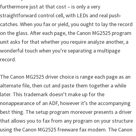
furthermore just at that cost – is only a very
straightforward control cell, with LEDs and real push-
catches. When you fax or yield, you ought to lay the record
on the glass. After each page, the Canon MG2525 program
unit asks for that whether you require analyze another, a
wonderful touch when you’re separating a multipage
record.
The Canon MG2525 driver choice is range each page as an
alternate file, then cut and paste them together a while
later. This trademark doesn’t make up for the
nonappearance of an ADF, however it’s the accompanying
best thing. The setup program moreover presents a driver
that allows you to fax from any program on your structure
using the Canon MG2525 freeware fax modem. The Canon