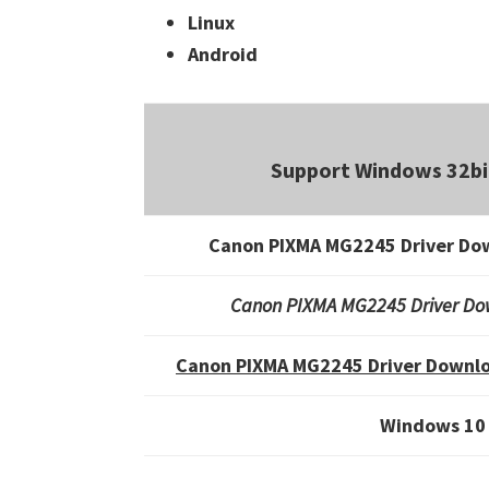
Linux
Android
Support Windows 32bi
Canon PIXMA MG2245 Driver Do
Canon PIXMA MG2245 Driver Do
Canon PIXMA MG2245 Driver Downlo
Windows 10