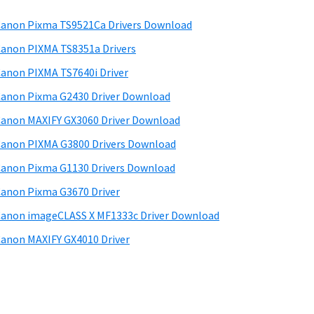
anon Pixma TS9521Ca Drivers Download
anon PIXMA TS8351a Drivers
anon PIXMA TS7640i Driver
anon Pixma G2430 Driver Download
anon MAXIFY GX3060 Driver Download
anon PIXMA G3800 Drivers Download
anon Pixma G1130 Drivers Download
anon Pixma G3670 Driver
anon imageCLASS X MF1333c Driver Download
anon MAXIFY GX4010 Driver