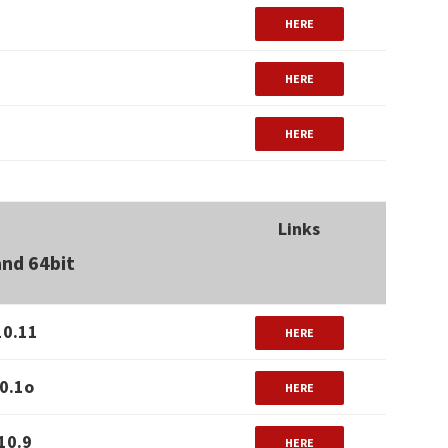
HERE
HERE
HERE
Links
and 64bit
10.11
HERE
0.1o
HERE
10.9
HERE