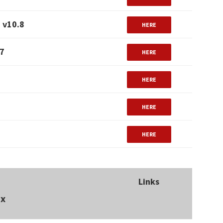
 v10.8
HERE
.7
HERE
HERE
HERE
HERE
Links
ux