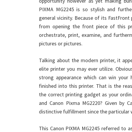
opportunity however as yet making bun
PIXMA MG2245 is so stylish and furthe
general vicinity. Because of its FastFront
from opening the front piece of this p
orchestrate, print, examine, and furthe
pictures or pictures.
Talking about the modern printer, it a
elite printer you may ever utilize. Obvious
strong appearance which can win your he
finished into this printer. That is the r
the correct printing gadget as your ordi
and Canon Pixma MG2220? Given by Cano
distinctive fulfillment since the particular
This Canon PIXMA MG2245 referred to as mu