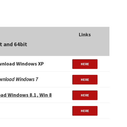
Links
t and 64bit
wnload Windows XP
HERE
wnload Windows 7
HERE
ad Windows 8.1, Win 8
HERE
HERE