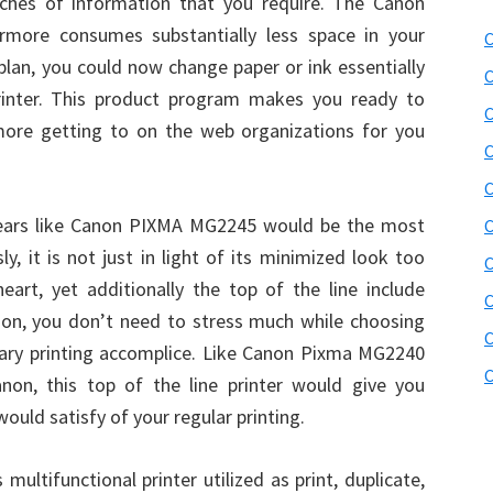
ches of information that you require. The Canon
rmore consumes substantially less space in your
C
 plan, you could now change paper or ink essentially
C
rinter. This product program makes you ready to
C
rmore getting to on the web organizations for you
C
C
ppears like Canon PIXMA MG2245 would be the most
C
ly, it is not just in light of its minimized look too
C
art, yet additionally the top of the line include
C
eason, you don’t need to stress much while choosing
C
nary printing accomplice. Like Canon Pixma MG2240
C
n, this top of the line printer would give you
 would satisfy of your regular printing.
ltifunctional printer utilized as print, duplicate,