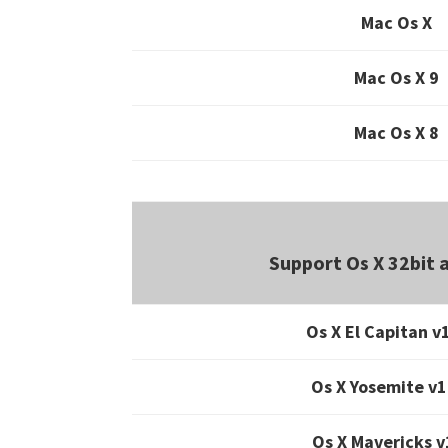
Mac Os X
Mac Os X 9
Mac Os X 8
Support Os X 32bit 
Os X El Capitan v
Os X Yosemite v1
Os X Mavericks v