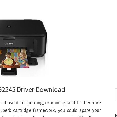
2245 Driver Download
S
t
ld use it for printing, examining, and furthermore
w
superb cartridge framework, you could spare your