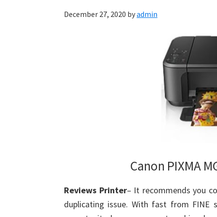
December 27, 2020
by
admin
Canon PIXMA MG
Reviews Printer
– It recommends you cou
duplicating issue. With fast from FINE 