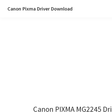
Skip
Skip
Canon Pixma Driver Download
to
to
Canon
main
primary
Driver,
content
sidebar
Software
&
Manual
Supports
Canon PIXMA MG2245 Dri