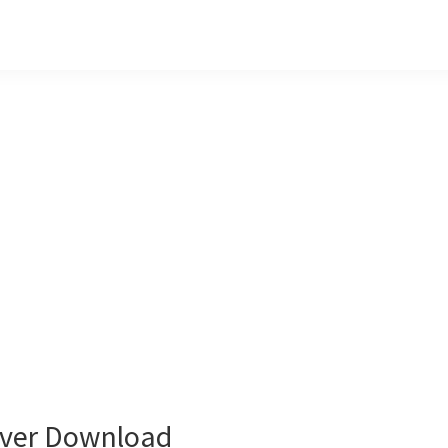
ver Download