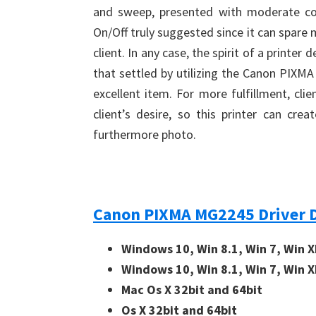
and sweep, presented with moderate cos
On/Off truly suggested since it can spare 
client. In any case, the spirit of a printe
that settled by utilizing the Canon PIXM
excellent item. For more fulfillment, cli
client’s desire, so this printer can cr
furthermore photo.
Canon PIXMA MG2245 Driver 
Windows 10, Win 8.1, Win 7, Win X
Windows 10, Win 8.1, Win 7, Win X
Mac Os X 32bit and 64bit
Os X 32bit and 64bit