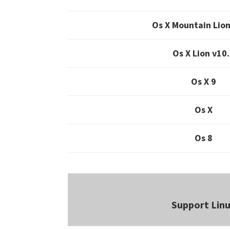
Os X Mountain Lion
Os X Lion v10
Os X 9
Os X
Os 8
Support Lin