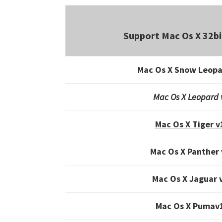
Support Mac Os X 32bi
Mac Os X Snow Leopa
Mac Os X Leopard 
Mac Os X Tiger v
Mac Os X Panther 
Mac Os X Jaguar 
Mac Os X Pumav