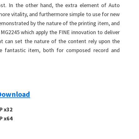
t. In the other hand, the extra element of Auto
more vitality, and furthermore simple to use for new
r demonstrated by the nature of the printing item, and
A MG2245 which apply the FINE innovation to deliver
ent can set the nature of the content rely upon the
eate fantastic item, both for composed record and
Download
P x32
P x64