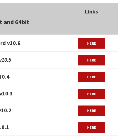
Links
t and 64bit
rd v10.6
HERE
v10.5
HERE
10.4
HERE
v10.3
HERE
v10.2
HERE
10.1
HERE