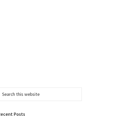
earch
his
ebsite
Recent Posts