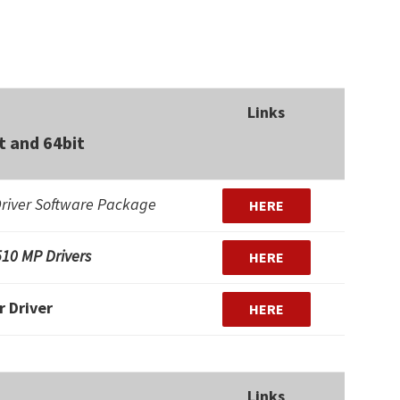
Links
 and 64bit
river Software Package
HERE
10 MP Drivers
HERE
r Driver
HERE
Links