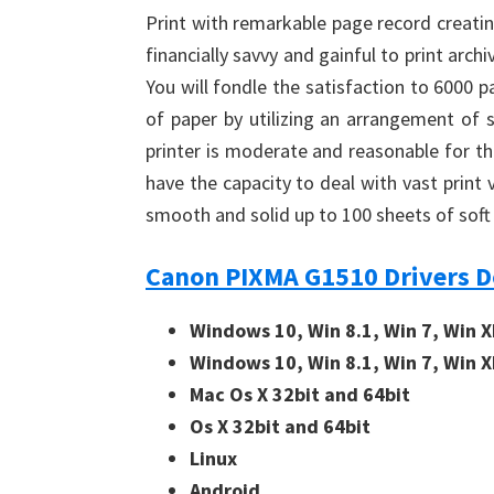
Print with remarkable page record creatin
financially savvy and gainful to print arc
You will fondle the satisfaction to 6000 
of paper by utilizing an arrangement of s
printer is moderate and reasonable for th
have the capacity to deal with vast print
smooth and solid up to 100 sheets of soft 
Canon PIXMA G1510 Drivers 
Windows 10, Win 8.1, Win 7, Win X
Windows 10, Win 8.1, Win 7, Win X
Mac Os X 32bit and 64bit
Os X 32bit and 64bit
Linux
Android