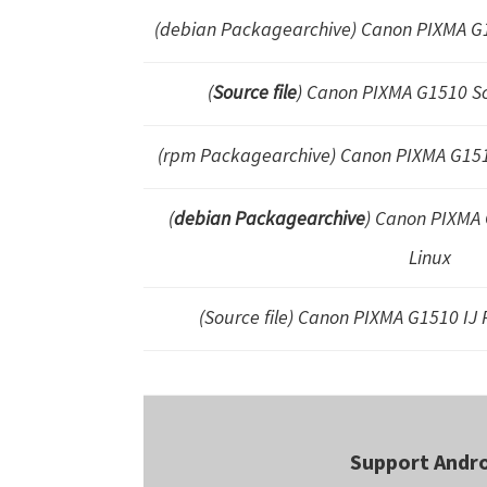
(debian Packagearchive)
Canon PIXMA G
(
Source file
) Canon PIXMA G1510 S
(rpm Packagearchive) Canon PIXMA G15
(
debian Packagearchive
) Canon PIXMA G
Linux
(Source file) Canon PIXMA G1510 IJ P
Support Andr