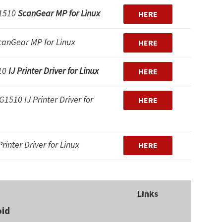
1510
ScanGear MP for Linux
HERE
canGear MP for Linux
HERE
10
IJ Printer Driver for Linux
HERE
1510 IJ Printer Driver for
HERE
rinter Driver for Linux
HERE
Links
oid