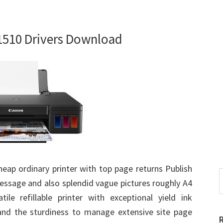
510 Drivers Download
heap ordinary printer with top page returns Publish
S
essage and also splendid vague pictures roughly A4
t
ile refillable printer with exceptional yield ink
w
nd the sturdiness to manage extensive site page