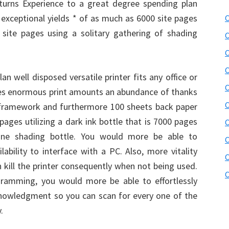
urns Experience to a great degree spending plan
h exceptional yields * of as much as 6000 site pages
C
site pages using a solitary gathering of shading
C
C
C
plan well disposed versatile printer fits any office or
C
es enormous print amounts an abundance of thanks
C
 framework and furthermore 100 sheets back paper
pages utilizing a dark ink bottle that is 7000 pages
C
ng one shading bottle. You would more be able to
C
lability to interface with a PC. Also, more vitality
C
 kill the printer consequently when not being used.
C
amming, you would more be able to effortlessly
owledgment so you can scan for every one of the
.