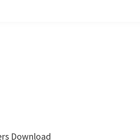
ers Download