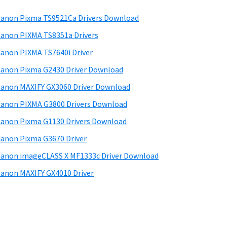
anon Pixma TS9521Ca Drivers Download
anon PIXMA TS8351a Drivers
anon PIXMA TS7640i Driver
anon Pixma G2430 Driver Download
anon MAXIFY GX3060 Driver Download
anon PIXMA G3800 Drivers Download
anon Pixma G1130 Drivers Download
anon Pixma G3670 Driver
anon imageCLASS X MF1333c Driver Download
anon MAXIFY GX4010 Driver