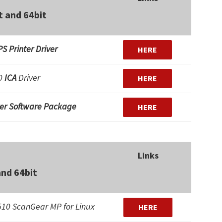
t and 64bit
S Printer Driver
HERE
10
ICA
Driver
HERE
ver Software Package
HERE
Links
and 64bit
10 ScanGear MP for Linux
HERE