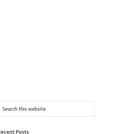
earch
his
ebsite
Recent Posts