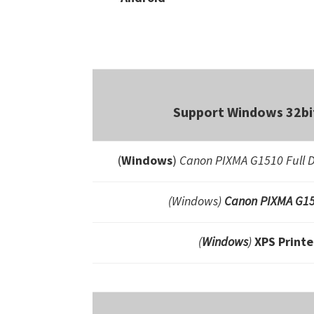
Support Windows 32bit
(
Windows
)
Canon PIXMA G1510 Full D
(Windows)
Canon PIXMA G15
(
Windows
)
XPS Printe