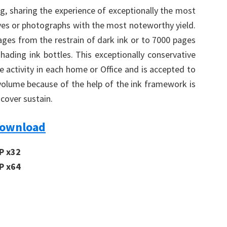
g, sharing the experience of exceptionally the most
hives or photographs with the most noteworthy yield.
pages from the restrain of dark ink or to 7000 pages
hading ink bottles. This exceptionally conservative
e activity in each home or Office and is accepted to
 volume because of the help of the ink framework is
cover sustain.
Download
P x32
P x64