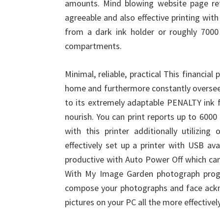
amounts. Mind blowing website page ret
agreeable and also effective printing wit
from a dark ink holder or roughly 7000 
compartments.
Minimal, reliable, practical This financial 
home and furthermore constantly overse
to its extremely adaptable PENALTY ink
nourish. You can print reports up to 6000 
with this printer additionally utilizi
effectively set up a printer with USB avai
productive with Auto Power Off which can
With My Image Garden photograph progr
compose your photographs and face ackn
pictures on your PC all the more effectively