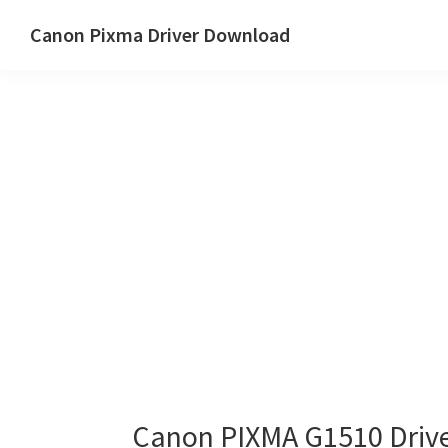
Skip
Skip
Canon Pixma Driver Download
to
to
Canon
main
primary
Driver,
content
sidebar
Software
&
Manual
Supports
Canon PIXMA G1510 Driv