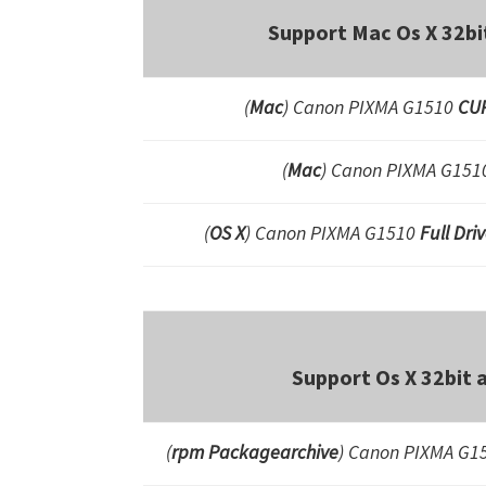
Support Mac Os X 32bi
(
Mac
) Canon PIXMA G1510
CUP
(
Mac
) Canon PIXMA G15
(
OS X
) Canon PIXMA G1510
Full Dri
Support Os X 32bit 
(
rpm Packagearchive
) Canon PIXMA G15