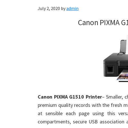
July 2, 2020
by
admin
Canon PIXMA G1
Canon PIXMA G1510 Printer
– Smaller, c
premium quality records with the fresh m
at sensible each page using this versat
compartments, secure USB association a