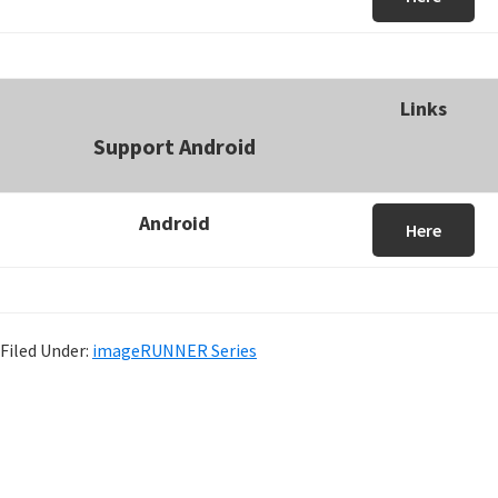
Links
Support Android
Android
Here
Filed Under:
imageRUNNER Series
P
r
i