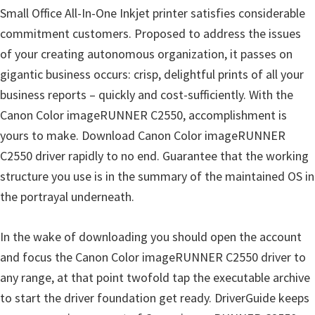
Small Office All-In-One Inkjet printer satisfies considerable
commitment customers. Proposed to address the issues
of your creating autonomous organization, it passes on
gigantic business occurs: crisp, delightful prints of all your
business reports – quickly and cost-sufficiently. With the
Canon Color imageRUNNER C2550, accomplishment is
yours to make. Download Canon Color imageRUNNER
C2550 driver rapidly to no end. Guarantee that the working
structure you use is in the summary of the maintained OS in
the portrayal underneath.
In the wake of downloading you should open the account
and focus the Canon Color imageRUNNER C2550 driver to
any range, at that point twofold tap the executable archive
to start the driver foundation get ready. DriverGuide keeps