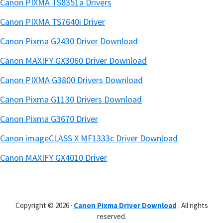
Canon PIXMA TS8351a Drivers
Canon PIXMA TS7640i Driver
Canon Pixma G2430 Driver Download
Canon MAXIFY GX3060 Driver Download
Canon PIXMA G3800 Drivers Download
Canon Pixma G1130 Drivers Download
Canon Pixma G3670 Driver
Canon imageCLASS X MF1333c Driver Download
Canon MAXIFY GX4010 Driver
Copyright © 2026 ·
Canon Pixma Driver Download
. All rights
reserved.