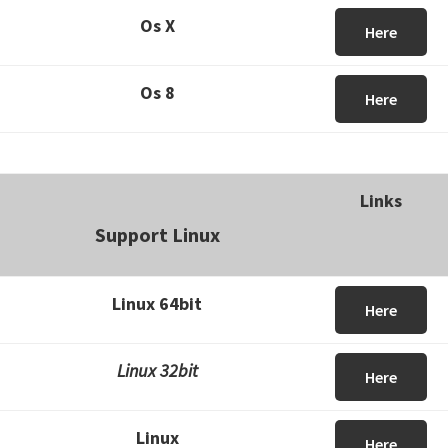
Os X
Here
Os 8
Here
Links
Support Linux
Linux 64bit
Here
Linux 32bit
Here
Linux
Here