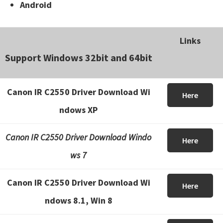
Android
Links
Support Windows 32bit and 64bit
Canon IR C2550 Driver Download Wi
Here
ndows XP
Canon IR C2550 Driver Download Windo
Here
ws 7
Canon IR C2550 Driver Download Wi
Here
ndows 8.1, Win 8