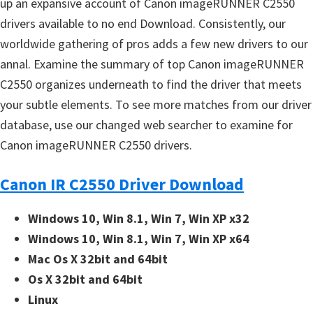
up an expansive account of Canon imageRUNNER C2550
drivers available to no end Download. Consistently, our
worldwide gathering of pros adds a few new drivers to our
annal. Examine the summary of top Canon imageRUNNER
C2550 organizes underneath to find the driver that meets
your subtle elements. To see more matches from our driver
database, use our changed web searcher to examine for
Canon imageRUNNER C2550 drivers.
Canon IR C2550 Driver Download
Windows 10, Win 8.1, Win 7, Win XP x32
Windows 10, Win 8.1, Win 7, Win XP x64
Mac Os X 32bit and 64bit
Os X 32bit and 64bit
Linux