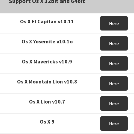
Support Os X 32bit and 64bit
Os X El Capitan v10.11
Here
Os X Yosemite v10.1o
Here
Os X Mavericks v10.9
Here
Os X Mountain Lion v10.8
Here
Os X Lion v10.7
Here
Os X 9
Here