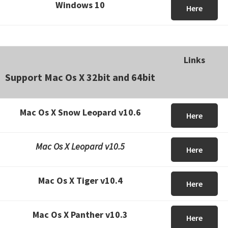
Windows 10
Here
Links
Support Mac Os X 32bit and 64bit
Mac Os X Snow Leopard v10.6
Here
Mac Os X Leopard v10.5
Here
Mac Os X Tiger v10.4
Here
Mac Os X Panther v10.3
Here