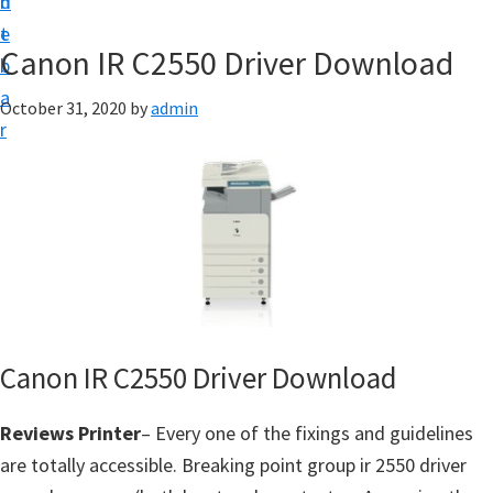
n
d
f
t
e
t
Canon IR C2550 Driver Download
b
w
a
October 31, 2020
by
admin
a
r
r
e
&
M
a
n
u
a
Canon IR C2550 Driver Download
l
Reviews Printer
– Every one of the fixings and guidelines
S
are totally accessible. Breaking point group ir 2550 driver
u