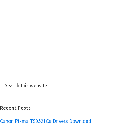
m
a
r
y
S
i
d
e
Search
b
this
a
website
r
Recent Posts
Canon Pixma TS9521Ca Drivers Download