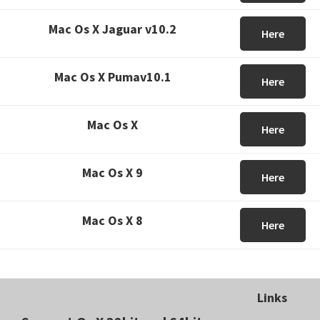
Mac Os X Jaguar v10.2
Here
Mac Os X Pumav10.1
Here
Mac Os X
Here
Mac Os X 9
Here
Mac Os X 8
Here
Links