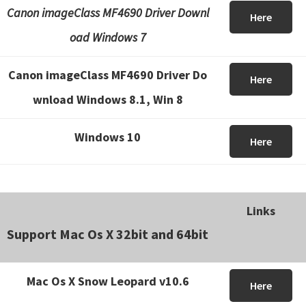
Canon imageClass MF4690 Driver Downl
Here
oad Windows 7
Canon imageClass MF4690 Driver Do
Here
wnload Windows 8.1, Win 8
Windows 10
Here
Links
Support Mac Os X 32bit and 64bit
Mac Os X Snow Leopard v10.6
Here