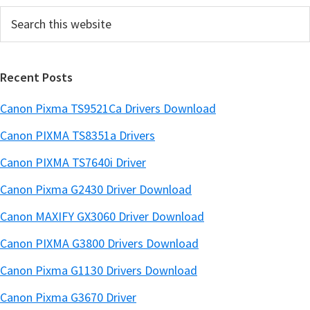
Search
b
this
a
website
r
Recent Posts
Canon Pixma TS9521Ca Drivers Download
Canon PIXMA TS8351a Drivers
Canon PIXMA TS7640i Driver
Canon Pixma G2430 Driver Download
Canon MAXIFY GX3060 Driver Download
Canon PIXMA G3800 Drivers Download
Canon Pixma G1130 Drivers Download
Canon Pixma G3670 Driver