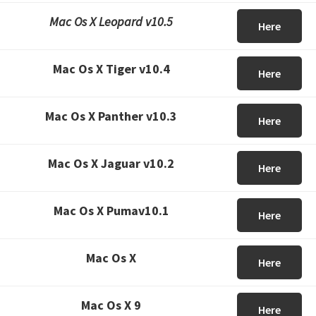
Mac Os X Leopard v10.5
Here
Mac Os X Tiger v10.4
Here
Mac Os X Panther v10.3
Here
Mac Os X Jaguar v10.2
Here
Mac Os X Pumav10.1
Here
Mac Os X
Here
Mac Os X 9
Here