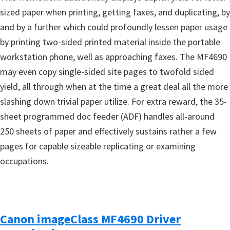
sized paper when printing, getting faxes, and duplicating, by
and by a further which could profoundly lessen paper usage
by printing two-sided printed material inside the portable
workstation phone, well as approaching faxes. The MF4690
may even copy single-sided site pages to twofold sided
yield, all through when at the time a great deal all the more
slashing down trivial paper utilize. For extra reward, the 35-
sheet programmed doc feeder (ADF) handles all-around
250 sheets of paper and effectively sustains rather a few
pages for capable sizeable replicating or examining
occupations.
Canon imageClass MF4690 Driver