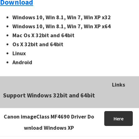
Download
Windows 10, Win 8.1, Win 7, Win XP x32
Windows 10, Win 8.1, Win 7, Win XP x64
Mac Os X 32bit and 64bit
Os X 32bit and 64bit
Linux
Android
Links
Support Windows 32bit and 64bit
Canon imageClass MF4690 Driver Do
Here
wnload Windows XP