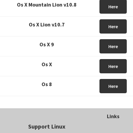
Os X Mountain Lion v10.8
Here
Os X Lion v10.7
Here
Os X 9
Here
Os X
Here
Os 8
Here
Links
Support Linux