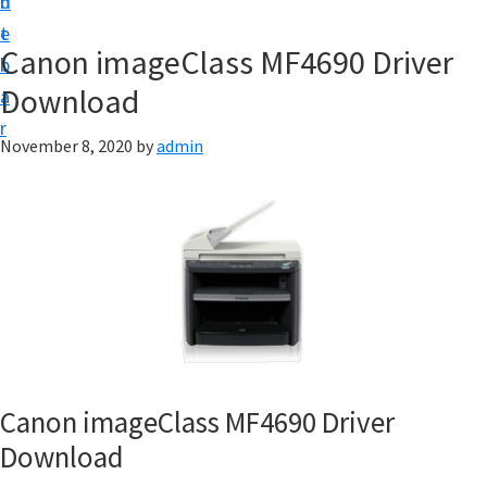
n
d
f
t
e
t
Canon imageClass MF4690 Driver
b
w
Download
a
a
r
r
November 8, 2020
by
admin
e
&
M
a
n
u
a
l
Canon imageClass MF4690 Driver
S
Download
u