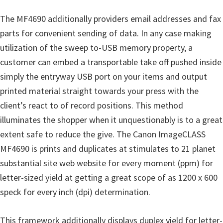
The MF4690 additionally providers email addresses and fax
parts for convenient sending of data. In any case making
utilization of the sweep to-USB memory property, a
customer can embed a transportable take off pushed inside
simply the entryway USB port on your items and output
printed material straight towards your press with the
client’s react to of record positions. This method
illuminates the shopper when it unquestionably is to a great
extent safe to reduce the give. The Canon ImageCLASS
MF4690 is prints and duplicates at stimulates to 21 planet
substantial site web website for every moment (ppm) for
letter-sized yield at getting a great scope of as 1200 x 600
speck for every inch (dpi) determination.
This framework additionally displays duplex yield for letter-