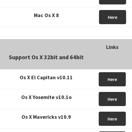
Mac Os X 8
Here
Links
Support Os X 32bit and 64bit
Os X El Capitan v10.11
Here
Os X Yosemite v10.1o
Here
Os X Mavericks v10.9
Here