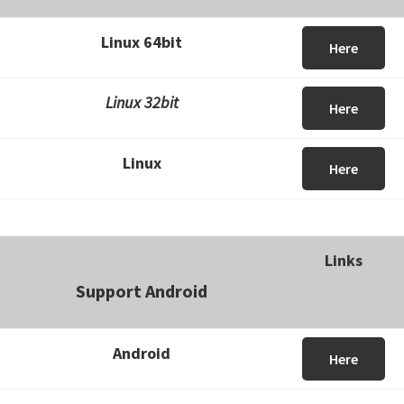
Linux 64bit
Here
Linux 32bit
Here
Linux
Here
Links
Support Android
Android
Here