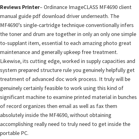
p
Reviews Printer
– Ordinance ImageCLASS MF4690 client
p
manual guide pdf download driver underneath. The
o
MF4690’s single-cartridge technique conventionally infers
r
the toner and drum are together in only an only one simple
t
to-supplant item, essential to each amazing photo great
s
maintenance and generally upkeep free treatment.
Likewise, its cutting edge, worked in supply capacities and
system prepared structure rule you genuinely helpfully get
treatment of advanced doc work process. It truly will be
genuinely certainly feasible to work using this kind of
significant machine to examine printed material in bunches
of record organizes then email as well as fax them
absolutely inside the MF4690, without obtaining
accomplishing really need to truly need to get inside the
portable PC.