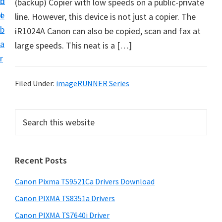
n
d
(backup) Copier with low speeds on a public-private
f
t
e
line. However, this device is not just a copier. The
t
b
iR1024A Canon can also be copied, scan and fax at
w
a
large speeds. This neat is a […]
a
r
r
e
Filed Under:
imageRUNNER Series
&
M
P
S
a
e
r
n
a
i
r
u
Recent Posts
m
c
a
h
a
l
Canon Pixma TS9521Ca Drivers Download
t
r
S
h
Canon PIXMA TS8351a Drivers
y
u
i
Canon PIXMA TS7640i Driver