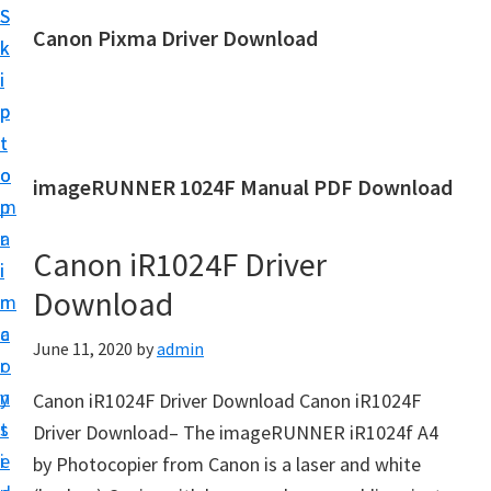
S
S
Canon Pixma Driver Download
k
k
C
i
i
a
p
p
n
t
t
o
o
o
imageRUNNER 1024F Manual PDF Download
n
m
p
D
a
r
r
Canon iR1024F Driver
i
i
i
Download
n
m
v
c
a
June 11, 2020
by
admin
e
o
r
r
n
y
Canon iR1024F Driver Download Canon iR1024F
,
t
s
Driver Download– The imageRUNNER iR1024f A4
S
e
i
by Photocopier from Canon is a laser and white
o