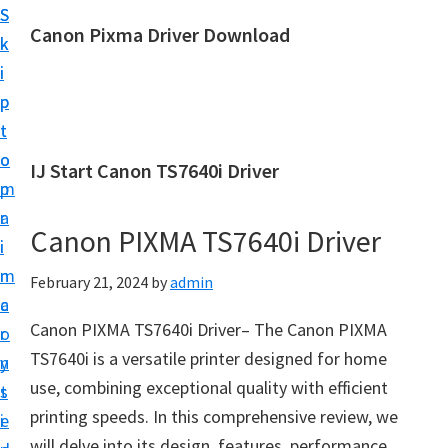
S
S
Canon Pixma Driver Download
k
k
C
i
i
a
p
p
n
t
t
o
o
o
IJ Start Canon TS7640i Driver
n
m
p
D
a
r
r
Canon PIXMA TS7640i Driver
i
i
i
n
m
February 21, 2024
by
admin
v
c
a
e
Canon PIXMA TS7640i Driver– The Canon PIXMA
o
r
r
TS7640i is a versatile printer designed for home
n
y
,
use, combining exceptional quality with efficient
t
s
S
printing speeds. In this comprehensive review, we
e
i
o
will delve into its design, features, performance,