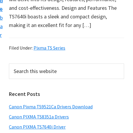
n
d
f
and cost-effectiveness. Design and Features The
t
e
t
TS7640i boasts a sleek and compact design,
b
w
making it an excellent fit for any […]
a
a
r
r
e
Filed Under:
Pixma TS Series
&
M
P
S
a
e
r
a
n
i
r
u
Recent Posts
m
c
a
h
a
Canon Pixma TS9521Ca Drivers Download
l
t
r
h
S
Canon PIXMA TS8351a Drivers
y
i
u
Canon PIXMA TS7640i Driver
s