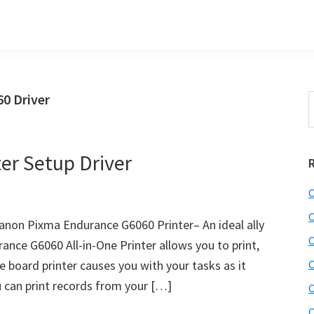
0 Driver
S
t
w
er Setup Driver
C
C
anon Pixma Endurance G6060 Printer– An ideal ally
C
ance G6060 All-in-One Printer allows you to print,
e board printer causes you with your tasks as it
C
u can print records from your […]
C
C