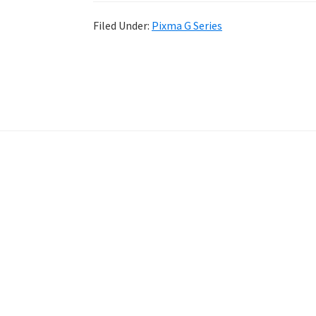
Filed Under:
Pixma G Series