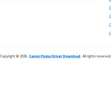
C
C
C
C
Copyright © 2026 ·
Canon Pixma Driver Download
. All rights reserved