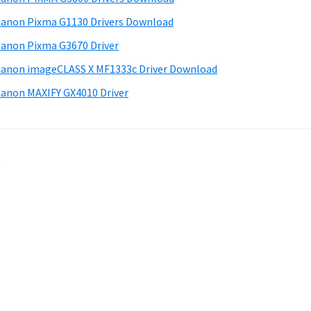
anon Pixma G1130 Drivers Download
anon Pixma G3670 Driver
anon imageCLASS X MF1333c Driver Download
anon MAXIFY GX4010 Driver
.