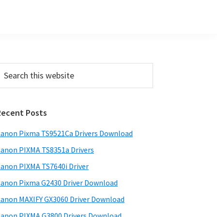
Primary
earch
his
Sidebar
ebsite
Recent Posts
anon Pixma TS9521Ca Drivers Download
anon PIXMA TS8351a Drivers
anon PIXMA TS7640i Driver
anon Pixma G2430 Driver Download
anon MAXIFY GX3060 Driver Download
anon PIXMA G3800 Drivers Download