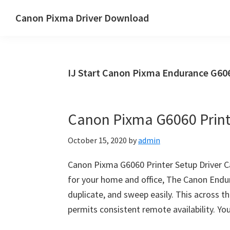
Skip
Skip
Canon Pixma Driver Download
to
to
Canon
main
primary
Driver,
content
sidebar
Software
IJ Start Canon Pixma Endurance G606
&
Manual
Supports
Canon Pixma G6060 Print
October 15, 2020
by
admin
Canon Pixma G6060 Printer Setup Driver C
for your home and office, The Canon Endur
duplicate, and sweep easily. This across th
permits consistent remote availability. Yo