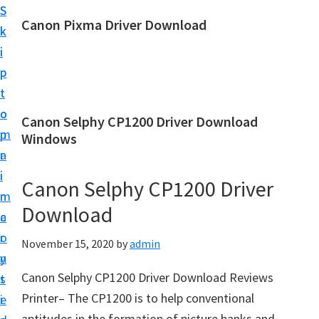
S
S
Canon Pixma Driver Download
k
k
C
i
i
a
p
p
n
t
t
o
o
o
Canon Selphy CP1200 Driver Download
n
m
p
Windows
D
a
r
r
i
i
Canon Selphy CP1200 Driver
i
n
m
v
Download
c
a
e
o
r
November 15, 2020
by
admin
r
n
y
,
Canon Selphy CP1200 Driver Download Reviews
t
s
S
Printer– The CP1200 is to help conventional
e
i
o
aptitudes in the formation of picture banks and