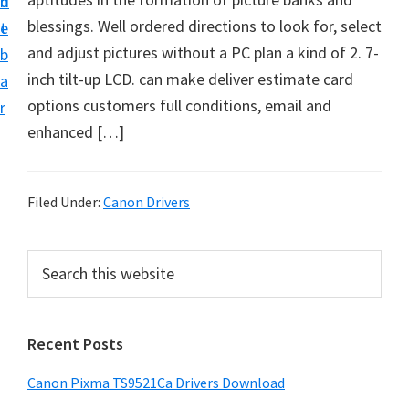
n
d
f
blessings. Well ordered directions to look for, select
t
e
t
and adjust pictures without a PC plan a kind of 2. 7-
b
w
inch tilt-up LCD. can make deliver estimate card
a
a
options customers full conditions, email and
r
r
enhanced […]
e
&
M
Filed Under:
Canon Drivers
a
n
P
S
u
e
r
a
a
i
r
l
Recent Posts
m
c
S
h
a
Canon Pixma TS9521Ca Drivers Download
u
t