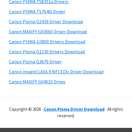
r
p
h
Canon PIXMA TS8351a Drivers
y
i
p
Canon PIXMA TS7640i Driver
s
S
o
Canon Pixma G2430 Driver Download
w
i
r
e
Canon MAXIFY GX3060 Driver Download
t
d
b
Canon PIXMA G3800 Drivers Download
s
s
e
i
Canon Pixma G1130 Drivers Download
b
t
Canon Pixma G3670 Driver
a
e
Canon imageCLASS X MF1333c Driver Download
r
Canon MAXIFY GX4010 Driver
Copyright © 2026 ·
Canon Pixma Driver Download
. All rights
reserved.