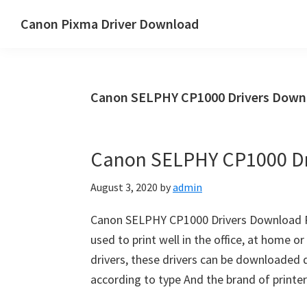
Skip
Skip
Canon Pixma Driver Download
to
to
Canon
main
primary
Driver,
content
sidebar
Software
Canon SELPHY CP1000 Drivers Down
&
Manual
Supports
Canon SELPHY CP1000 Dr
August 3, 2020
by
admin
Canon SELPHY CP1000 Drivers Download Rev
used to print well in the office, at home o
drivers, these drivers can be downloaded di
according to type And the brand of printe