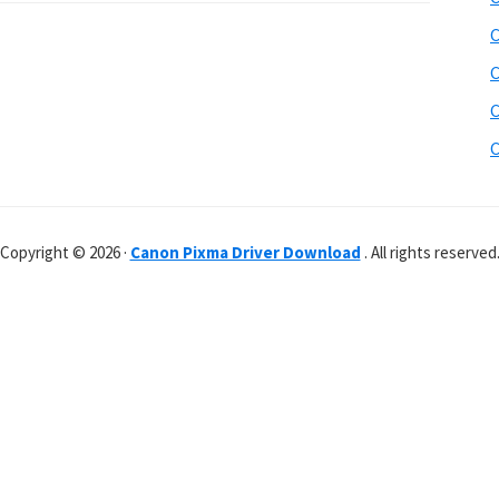
C
C
C
C
Copyright © 2026 ·
Canon Pixma Driver Download
. All rights reserved