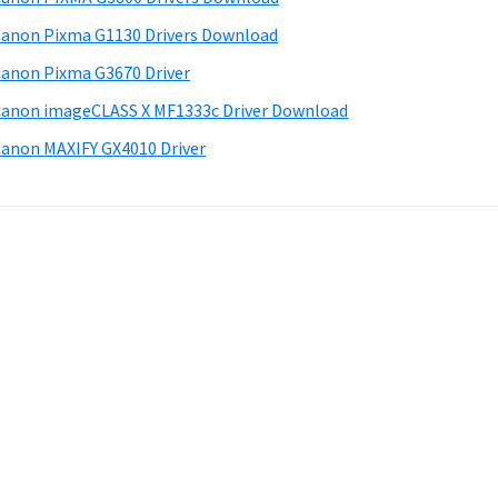
anon Pixma G1130 Drivers Download
anon Pixma G3670 Driver
anon imageCLASS X MF1333c Driver Download
anon MAXIFY GX4010 Driver
.