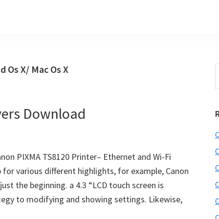
d Os X/ Mac Os X
S
t
w
vers Download
C
C
non PIXMA TS8120 Printer– Ethernet and Wi-Fi
C
 for various different highlights, for example, Canon
 just the beginning. a 4.3 “LCD touch screen is
C
rategy to modifying and showing settings. Likewise,
C
C