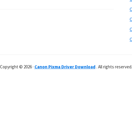
C
C
C
C
Copyright © 2026 ·
Canon Pixma Driver Download
. All rights reserved