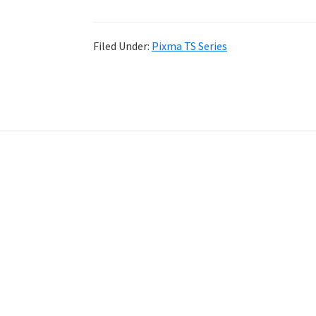
Filed Under:
Pixma TS Series