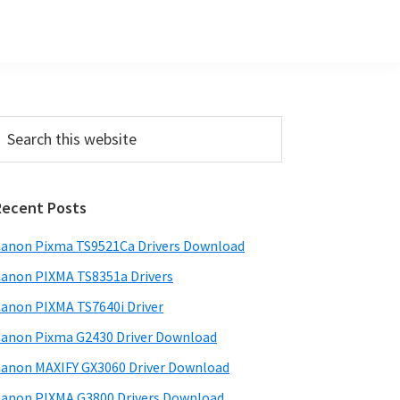
Primary
earch
his
Sidebar
ebsite
Recent Posts
anon Pixma TS9521Ca Drivers Download
anon PIXMA TS8351a Drivers
anon PIXMA TS7640i Driver
anon Pixma G2430 Driver Download
anon MAXIFY GX3060 Driver Download
anon PIXMA G3800 Drivers Download