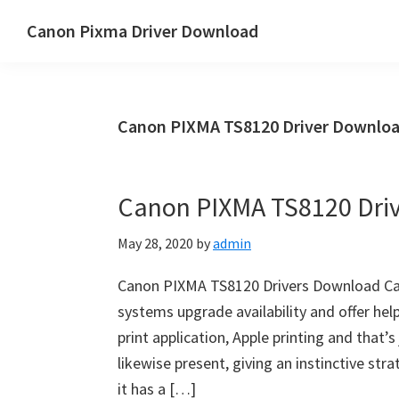
Skip
Skip
Canon Pixma Driver Download
to
to
Canon
main
primary
Driver,
content
sidebar
Software
Canon PIXMA TS8120 Driver Downloa
&
Manual
Supports
Canon PIXMA TS8120 Dri
May 28, 2020
by
admin
Canon PIXMA TS8120 Drivers Download Ca
systems upgrade availability and offer help
print application, Apple printing and that’s
likewise present, giving an instinctive st
it has a […]