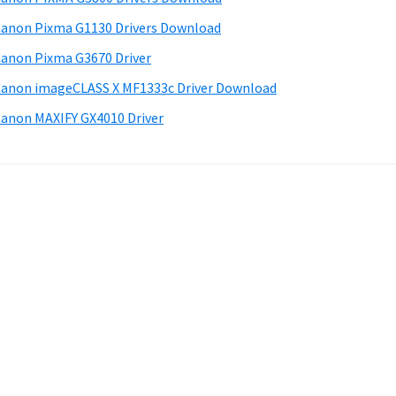
anon Pixma G1130 Drivers Download
anon Pixma G3670 Driver
anon imageCLASS X MF1333c Driver Download
anon MAXIFY GX4010 Driver
.