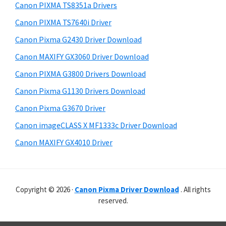
r
p
h
Canon PIXMA TS8351a Drivers
y
p
i
Canon PIXMA TS7640i Driver
s
o
S
Canon Pixma G2430 Driver Download
w
r
i
e
Canon MAXIFY GX3060 Driver Download
t
d
b
Canon PIXMA G3800 Drivers Download
s
s
e
i
Canon Pixma G1130 Drivers Download
b
t
Canon Pixma G3670 Driver
a
e
Canon imageCLASS X MF1333c Driver Download
r
Canon MAXIFY GX4010 Driver
Copyright © 2026 ·
Canon Pixma Driver Download
. All rights
reserved.