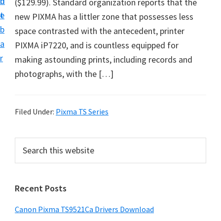
n
d
($129.99). Standard organization reports that the
f
t
e
new PIXMA has a littler zone that possesses less
t
b
space contrasted with the antecedent, printer
w
a
PIXMA iP7220, and is countless equipped for
a
r
making astounding prints, including records and
r
photographs, with the […]
e
&
M
Filed Under:
Pixma TS Series
a
n
P
S
u
e
r
a
a
i
r
l
Recent Posts
m
c
S
h
a
u
Canon Pixma TS9521Ca Drivers Download
t