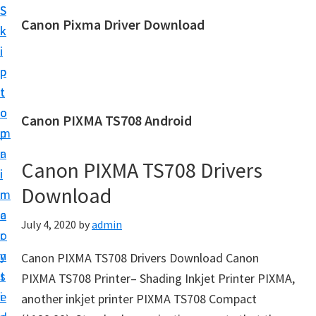
S
S
Canon Pixma Driver Download
k
k
C
i
i
a
p
p
n
t
t
o
o
o
Canon PIXMA TS708 Android
n
m
p
D
a
r
r
Canon PIXMA TS708 Drivers
i
i
i
Download
n
m
v
c
a
July 4, 2020
by
admin
e
o
r
r
n
y
Canon PIXMA TS708 Drivers Download Canon
,
t
s
PIXMA TS708 Printer– Shading Inkjet Printer PIXMA,
S
e
i
another inkjet printer PIXMA TS708 Compact
o