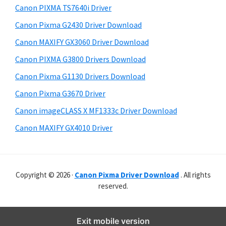
y
p
i
Canon PIXMA TS7640i Driver
s
p
S
Canon Pixma G2430 Driver Download
w
o
i
e
Canon MAXIFY GX3060 Driver Download
r
d
b
Canon PIXMA G3800 Drivers Download
t
s
e
s
i
Canon Pixma G1130 Drivers Download
b
t
Canon Pixma G3670 Driver
a
e
Canon imageCLASS X MF1333c Driver Download
r
Canon MAXIFY GX4010 Driver
Copyright © 2026 ·
Canon Pixma Driver Download
. All rights
reserved.
Exit mobile version