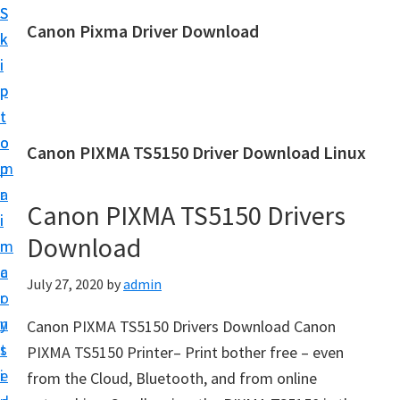
S
S
Canon Pixma Driver Download
k
k
C
i
i
a
p
p
n
t
t
o
o
o
Canon PIXMA TS5150 Driver Download Linux
n
m
p
D
a
r
r
Canon PIXMA TS5150 Drivers
i
i
i
Download
n
m
v
c
a
July 27, 2020
by
admin
e
o
r
r
n
y
Canon PIXMA TS5150 Drivers Download Canon
,
t
s
PIXMA TS5150 Printer– Print bother free – even
S
e
i
from the Cloud, Bluetooth, and from online
o