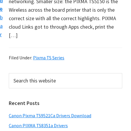
n
d
networking. Smaller size: the PIXMA TS5150 is the
f
t
e
Wireless across the board printer that is only the
t
b
correct size with all the correct highlights. PIXMA
w
a
cloud Links got to through Apps check, print the
a
r
[…]
r
e
&
Filed Under:
Pixma TS Series
M
a
P
S
n
e
r
u
a
i
r
a
Recent Posts
m
c
l
h
a
S
Canon Pixma TS9521Ca Drivers Download
t
r
u
h
Canon PIXMA TS8351a Drivers