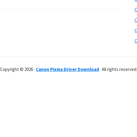
C
C
C
C
Copyright © 2026 ·
Canon Pixma Driver Download
. All rights reserved