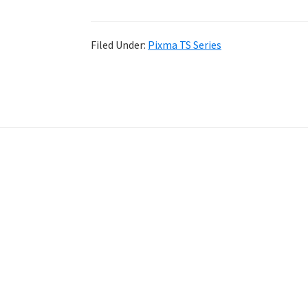
Filed Under:
Pixma TS Series