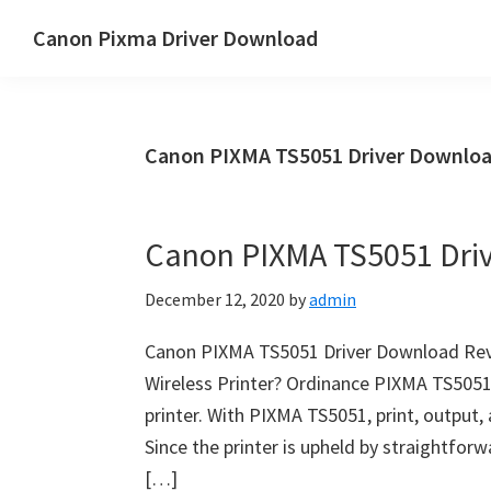
Skip
Skip
Canon Pixma Driver Download
to
to
Canon
main
primary
Driver,
content
sidebar
Software
Canon PIXMA TS5051 Driver Downloa
&
Manual
Supports
Canon PIXMA TS5051 Dri
December 12, 2020
by
admin
Canon PIXMA TS5051 Driver Download Revi
Wireless Printer? Ordinance PIXMA TS5051 
printer. With PIXMA TS5051, print, output,
Since the printer is upheld by straightfor
[…]