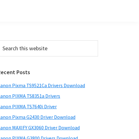
Primary
earch
his
Sidebar
ebsite
Recent Posts
anon Pixma TS9521Ca Drivers Download
anon PIXMA TS8351a Drivers
anon PIXMA TS7640i Driver
anon Pixma G2430 Driver Download
anon MAXIFY GX3060 Driver Download
anon PIXMA G3800 Drivers Download