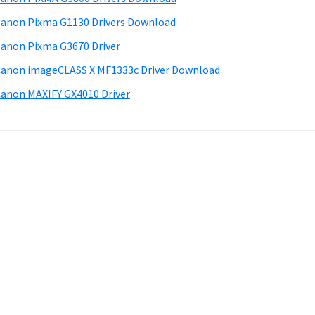
anon Pixma G1130 Drivers Download
anon Pixma G3670 Driver
anon imageCLASS X MF1333c Driver Download
anon MAXIFY GX4010 Driver
.