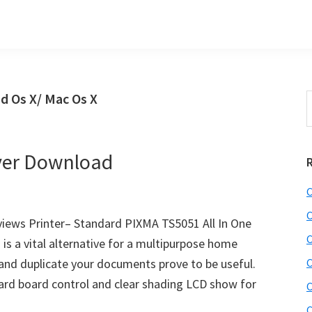
d Os X/ Mac Os X
S
t
w
ver Download
C
C
ews Printer– Standard PIXMA TS5051 All In One
C
is a vital alternative for a multipurpose home
 and duplicate your documents prove to be useful.
C
ward board control and clear shading LCD show for
C
C