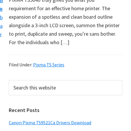
n
d
f
requirement for an effective home printer. The
t
e
t
expansion of a spotless and clean board outline
b
w
alongside a 3-inch LCD screen, summon the printer
a
a
to print, duplicate and sweep, you’re sans bother.
r
r
For the individuals who […]
e
&
M
Filed Under:
Pixma TS Series
a
n
P
S
u
e
r
a
a
i
r
l
Recent Posts
m
c
S
h
a
Canon Pixma TS9521Ca Drivers Download
u
t