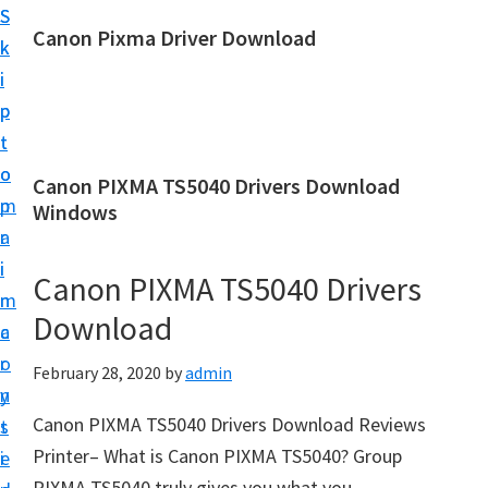
S
S
Canon Pixma Driver Download
k
k
C
i
i
a
p
p
n
t
t
o
o
o
Canon PIXMA TS5040 Drivers Download
n
m
p
Windows
D
a
r
r
i
i
Canon PIXMA TS5040 Drivers
i
n
m
v
Download
c
a
e
o
r
February 28, 2020
by
admin
r
n
y
,
Canon PIXMA TS5040 Drivers Download Reviews
t
s
S
Printer– What is Canon PIXMA TS5040? Group
e
i
o
PIXMA TS5040 truly gives you what you