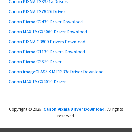
r
p
h
Canon PIXMA TS8351a Drivers
y
i
p
Canon PIXMA TS7640i Driver
s
S
o
Canon Pixma G2430 Driver Download
w
i
r
e
Canon MAXIFY GX3060 Driver Download
t
d
b
Canon PIXMA G3800 Drivers Download
s
s
e
i
Canon Pixma G1130 Drivers Download
b
t
Canon Pixma G3670 Driver
a
e
Canon imageCLASS X MF1333c Driver Download
r
Canon MAXIFY GX4010 Driver
Copyright © 2026 ·
Canon Pixma Driver Download
. All rights
reserved.