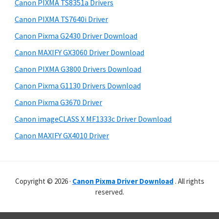
r
p
h
Canon PIXMA TS8351a Drivers
y
i
p
Canon PIXMA TS7640i Driver
s
S
o
Canon Pixma G2430 Driver Download
w
i
r
e
Canon MAXIFY GX3060 Driver Download
t
d
b
Canon PIXMA G3800 Drivers Download
s
s
e
i
Canon Pixma G1130 Drivers Download
b
t
Canon Pixma G3670 Driver
a
e
Canon imageCLASS X MF1333c Driver Download
r
Canon MAXIFY GX4010 Driver
Copyright © 2026 ·
Canon Pixma Driver Download
. All rights
reserved.