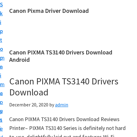
S
S
Canon Pixma Driver Download
k
k
C
i
i
a
p
p
n
t
t
o
o
o
Canon PIXMA TS3140 Drivers Download
n
m
p
Android
D
a
r
r
i
i
Canon PIXMA TS3140 Drivers
i
n
m
v
Download
c
a
e
o
r
December 20, 2020
by
admin
r
n
y
,
Canon PIXMA TS3140 Drivers Download Reviews
t
s
S
Printer– PIXMA TS3140 Series is definitely not hard
e
i
o
to-use, delightfully laid out and features Wi-Fi