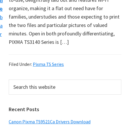
n
d
f
organize, making it a flat out need have for
t
e
t
families, understudies and those expecting to print
b
w
the two files and particular pictures of valued
a
a
minutes. Open in both profoundly differentiating,
r
r
PIXMA TS3140 Series is […]
e
&
M
Filed Under:
Pixma TS Series
a
n
P
S
u
e
r
a
a
i
r
l
Recent Posts
m
c
S
h
a
Canon Pixma TS9521Ca Drivers Download
u
t