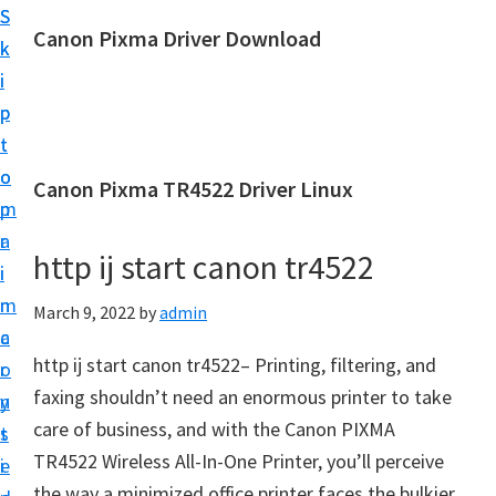
S
S
Canon Pixma Driver Download
k
k
C
i
i
a
p
p
n
t
t
o
o
o
Canon Pixma TR4522 Driver Linux
n
m
p
D
a
r
r
http ij start canon tr4522
i
i
i
n
m
March 9, 2022
by
admin
v
c
a
e
http ij start canon tr4522– Printing, filtering, and
o
r
r
faxing shouldn’t need an enormous printer to take
n
y
,
care of business, and with the Canon PIXMA
t
s
S
TR4522 Wireless All-In-One Printer, you’ll perceive
e
i
o
the way a minimized office printer faces the bulkier