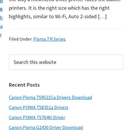
n
d
f
printers. It is the right size which has the right
t
e
t
highlights, similar to Wi-Fi, Auto 2-sided […]
b
w
a
a
r
r
Filed Under:
Pixma TR Series
e
&
P
S
M
e
r
a
a
i
r
n
Recent Posts
m
c
u
h
a
Canon Pixma TS9521Ca Drivers Download
a
t
r
h
l
Canon PIXMA TS8351a Drivers
y
i
S
Canon PIXMA TS7640i Driver
s
S
u
Canon Pixma G2430 Driver Download
w