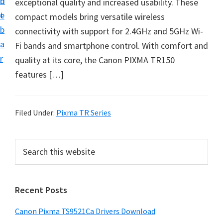
n
d
exceptional quality and increased usability. These
f
t
e
compact models bring versatile wireless
t
b
connectivity with support for 2.4GHz and 5GHz Wi-
w
a
Fi bands and smartphone control. With comfort and
a
r
quality at its core, the Canon PIXMA TR150
r
features […]
e
&
M
Filed Under:
Pixma TR Series
a
n
P
S
u
e
r
a
a
i
r
l
Recent Posts
m
c
S
h
a
u
Canon Pixma TS9521Ca Drivers Download
t