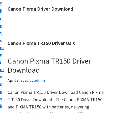
S
S
Canon Pixma Driver Download
k
k
C
i
i
a
p
p
n
t
t
o
o
o
Canon Pixma TR150 Driver Os X
n
m
p
D
a
r
r
Canon Pixma TR150 Driver
i
i
i
Download
n
m
v
c
a
April 7, 2020
by
admin
e
o
r
r
n
y
Canon Pixma TR150 Driver Download Canon Pixma
,
t
s
TR150 Driver Download– The Canon PIXMA TR150
S
e
i
and PIXMA TR150 with batteries, delivering
o