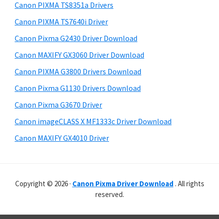
r
p
h
Canon PIXMA TS8351a Drivers
y
p
i
Canon PIXMA TS7640i Driver
s
o
S
Canon Pixma G2430 Driver Download
w
r
i
e
Canon MAXIFY GX3060 Driver Download
t
d
b
Canon PIXMA G3800 Drivers Download
s
s
e
i
Canon Pixma G1130 Drivers Download
b
t
Canon Pixma G3670 Driver
a
e
Canon imageCLASS X MF1333c Driver Download
r
Canon MAXIFY GX4010 Driver
Copyright © 2026 ·
Canon Pixma Driver Download
. All rights
reserved.