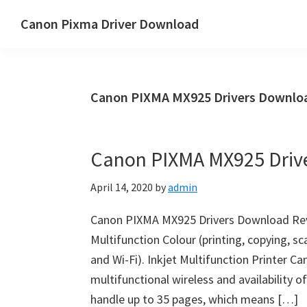
Skip
Skip
Canon Pixma Driver Download
to
to
Canon
main
primary
Driver,
content
sidebar
Software
Canon PIXMA MX925 Drivers Downloa
&
Manual
Supports
Canon PIXMA MX925 Driv
April 14, 2020
by
admin
Canon PIXMA MX925 Drivers Download Rev
Multifunction Colour (printing, copying, sc
and Wi-Fi). Inkjet Multifunction Printer C
multifunctional wireless and availability 
handle up to 35 pages, which means […]