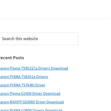
Primary
earch
his
Sidebar
ebsite
Recent Posts
anon Pixma TS9521Ca Drivers Download
anon PIXMA TS8351a Drivers
anon PIXMA TS7640i Driver
anon Pixma G2430 Driver Download
anon MAXIFY GX3060 Driver Download
anon PIXMA G3800 Drivers Download