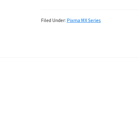
Filed Under:
Pixma MX Series