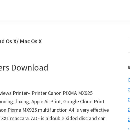
d Os X/ Mac Os X
S
t
w
ers Download
C
C
iews Printer– Printer Canon PIXMA MX925
C
anning, faxing, Apple AirPrint, Google Cloud Print
anon Pixma MX925 multifunction A4 is very effective
C
of XXL mascara. ADF is a double-sided disc and can
C
C