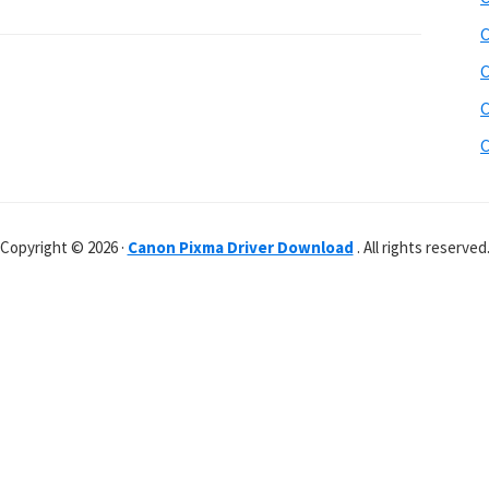
C
C
C
C
Copyright © 2026 ·
Canon Pixma Driver Download
. All rights reserved