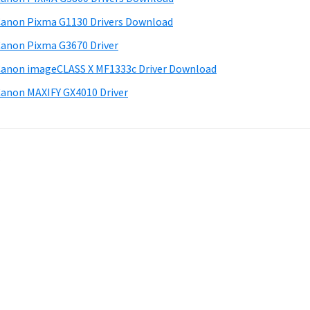
anon Pixma G1130 Drivers Download
anon Pixma G3670 Driver
anon imageCLASS X MF1333c Driver Download
anon MAXIFY GX4010 Driver
.