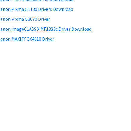
anon Pixma G1130 Drivers Download
anon Pixma G3670 Driver
anon imageCLASS X MF1333c Driver Download
anon MAXIFY GX4010 Driver