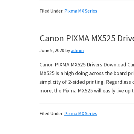
Filed Under:
Pixma MX Series
Canon PIXMA MX525 Driv
June 9, 2020
by
admin
Canon PIXMA MX525 Drivers Download Ca
MX525 is a high doing across the board pri
simplicity of 2-sided printing. Regardless 
more, the Pixma MX525 will easily live up 
Filed Under:
Pixma MX Series