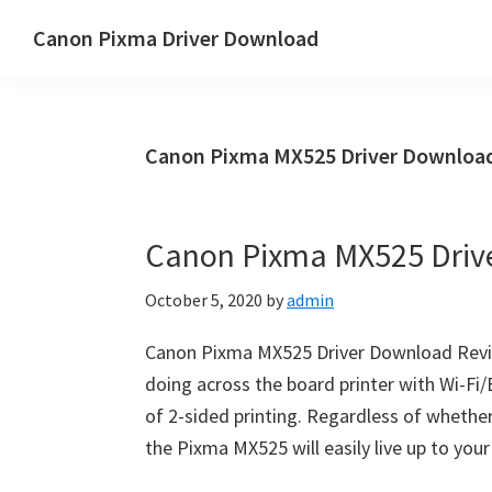
Skip
Skip
Canon Pixma Driver Download
to
to
Canon
main
primary
Driver,
content
sidebar
Software
Canon Pixma MX525 Driver Downloa
&
Manual
Supports
Canon Pixma MX525 Driv
October 5, 2020
by
admin
Canon Pixma MX525 Driver Download Revi
doing across the board printer with Wi-Fi/
of 2-sided printing. Regardless of whether 
the Pixma MX525 will easily live up to you