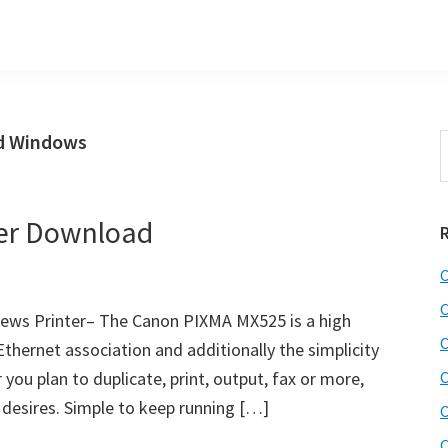
d Windows
S
t
w
er Download
C
C
ews Printer– The Canon PIXMA MX525 is a high
C
Ethernet association and additionally the simplicity
you plan to duplicate, print, output, fax or more,
C
r desires. Simple to keep running […]
C
C