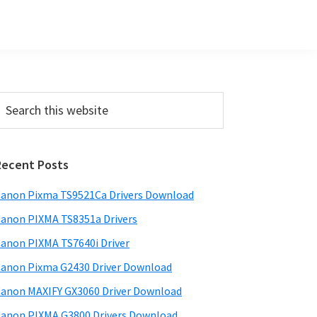
Primary
earch
his
Sidebar
ebsite
Recent Posts
anon Pixma TS9521Ca Drivers Download
anon PIXMA TS8351a Drivers
anon PIXMA TS7640i Driver
anon Pixma G2430 Driver Download
anon MAXIFY GX3060 Driver Download
anon PIXMA G3800 Drivers Download