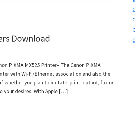
C
C
C
ers Download
C
non PIXMA MX525 Printer– The Canon PIXMA
nter with Wi-Fi/Ethernet association and also the
of whether you plan to imitate, print, output, fax or
to your desires. With Apple […]