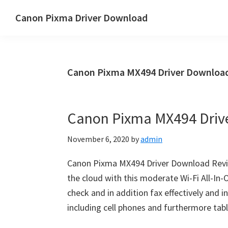
Skip
Skip
Canon Pixma Driver Download
to
to
Canon
main
primary
Driver,
content
sidebar
Software
Canon Pixma MX494 Driver Download
&
Manual
Supports
Canon Pixma MX494 Driv
November 6, 2020
by
admin
Canon Pixma MX494 Driver Download Revi
the cloud with this moderate Wi-Fi All-In-O
check and in addition fax effectively and 
including cell phones and furthermore tabl