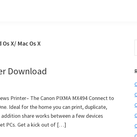
 Os X/ Mac Os X
S
t
w
er Download
C
C
ews Printer– The Canon PIXMA MX494 Connect to
C
ne. Ideal for the home you can print, duplicate,
in addition share works between a few devices
C
et PCs. Get a kick out of […]
C
C