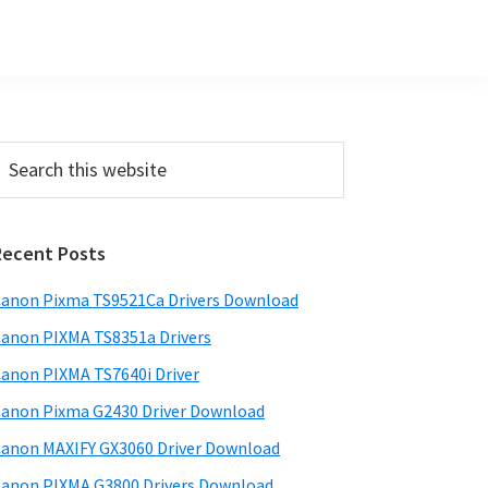
Primary
earch
his
Sidebar
ebsite
Recent Posts
anon Pixma TS9521Ca Drivers Download
anon PIXMA TS8351a Drivers
anon PIXMA TS7640i Driver
anon Pixma G2430 Driver Download
anon MAXIFY GX3060 Driver Download
anon PIXMA G3800 Drivers Download