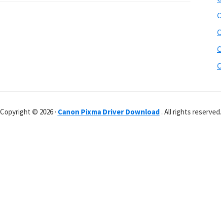
C
C
C
C
Copyright © 2026 ·
Canon Pixma Driver Download
. All rights reserved