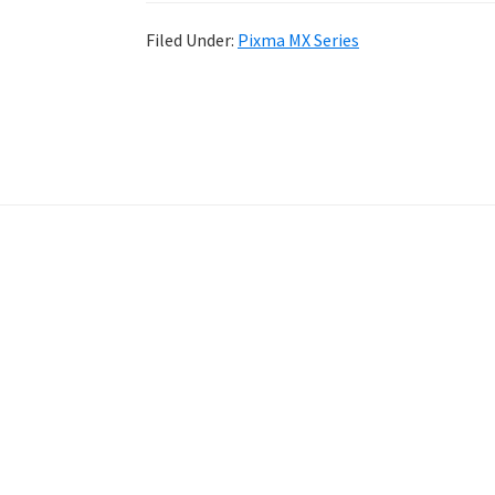
Filed Under:
Pixma MX Series