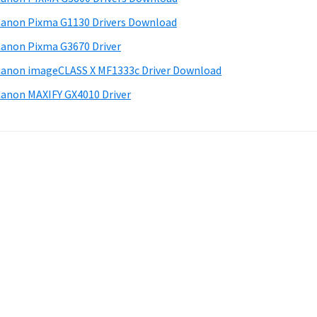
anon Pixma G1130 Drivers Download
anon Pixma G3670 Driver
anon imageCLASS X MF1333c Driver Download
anon MAXIFY GX4010 Driver
.