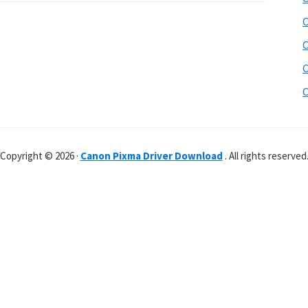
C
C
C
C
Copyright © 2026 ·
Canon Pixma Driver Download
. All rights reserved