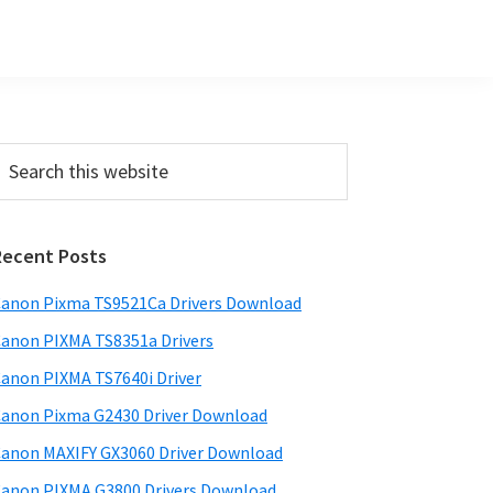
Primary
earch
his
Sidebar
ebsite
Recent Posts
anon Pixma TS9521Ca Drivers Download
anon PIXMA TS8351a Drivers
anon PIXMA TS7640i Driver
anon Pixma G2430 Driver Download
anon MAXIFY GX3060 Driver Download
anon PIXMA G3800 Drivers Download