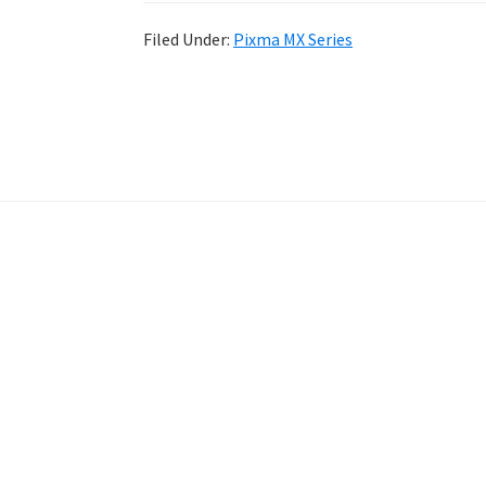
Filed Under:
Pixma MX Series