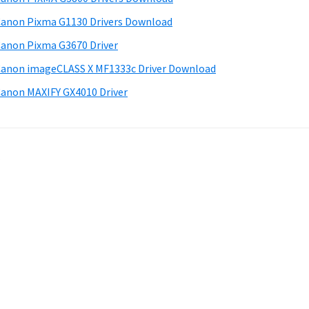
anon Pixma G1130 Drivers Download
anon Pixma G3670 Driver
anon imageCLASS X MF1333c Driver Download
anon MAXIFY GX4010 Driver
.