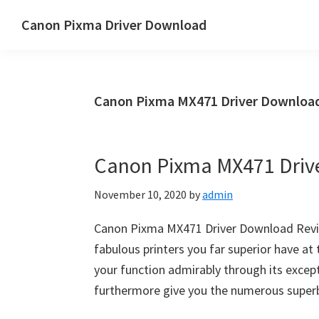
Skip
Skip
Canon Pixma Driver Download
to
to
Canon
main
primary
Driver,
content
sidebar
Software
Canon Pixma MX471 Driver Download
&
Manual
Supports
Canon Pixma MX471 Driv
November 10, 2020
by
admin
Canon Pixma MX471 Driver Download Revie
fabulous printers you far superior have at 
your function admirably through its excepti
furthermore give you the numerous super