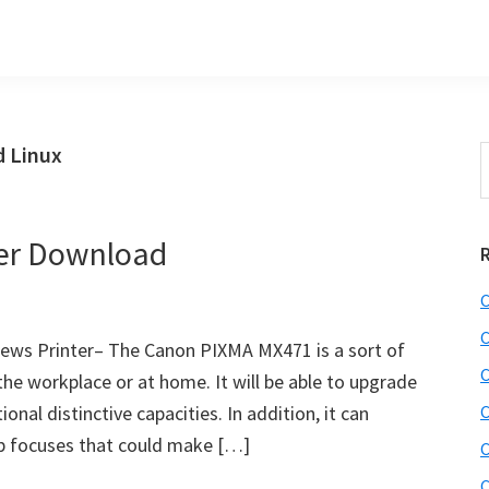
 Linux
S
t
w
er Download
C
C
ws Printer– The Canon PIXMA MX471 is a sort of
C
the workplace or at home. It will be able to upgrade
onal distinctive capacities. In addition, it can
C
b focuses that could make […]
C
C