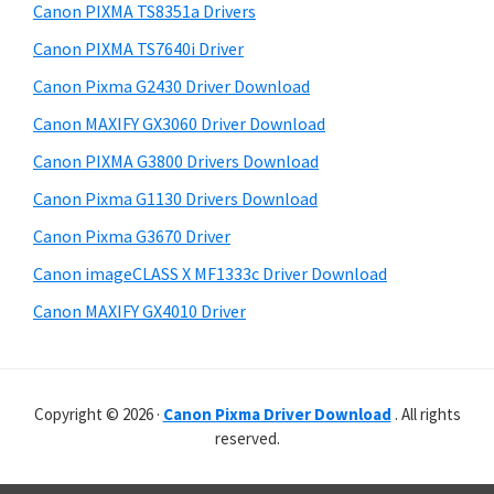
r
p
h
Canon PIXMA TS8351a Drivers
y
p
i
Canon PIXMA TS7640i Driver
s
o
S
Canon Pixma G2430 Driver Download
w
r
i
e
Canon MAXIFY GX3060 Driver Download
t
d
b
Canon PIXMA G3800 Drivers Download
s
s
e
i
Canon Pixma G1130 Drivers Download
b
t
Canon Pixma G3670 Driver
a
e
Canon imageCLASS X MF1333c Driver Download
r
Canon MAXIFY GX4010 Driver
Copyright © 2026 ·
Canon Pixma Driver Download
. All rights
reserved.