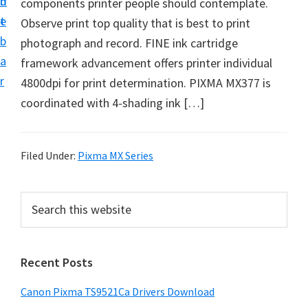
n
d
components printer people should contemplate.
f
t
e
Observe print top quality that is best to print
t
b
photograph and record. FINE ink cartridge
w
a
framework advancement offers printer individual
a
r
4800dpi for print determination. PIXMA MX377 is
r
coordinated with 4-shading ink […]
e
&
M
Filed Under:
Pixma MX Series
a
n
P
S
u
e
r
a
a
i
r
l
Recent Posts
m
c
S
h
a
u
Canon Pixma TS9521Ca Drivers Download
t