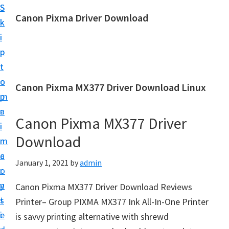
S
S
Canon Pixma Driver Download
k
k
C
i
i
a
p
p
n
t
t
o
o
o
Canon Pixma MX377 Driver Download Linux
n
m
p
D
a
r
r
Canon Pixma MX377 Driver
i
i
i
Download
n
m
v
c
a
January 1, 2021
by
admin
e
o
r
r
n
y
Canon Pixma MX377 Driver Download Reviews
,
t
s
Printer– Group PIXMA MX377 Ink All-In-One Printer
S
e
i
is savvy printing alternative with shrewd
o