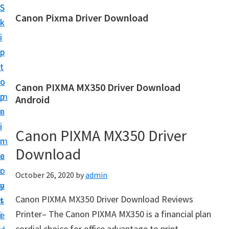
S
S
Canon Pixma Driver Download
k
k
C
i
i
a
p
p
n
t
t
o
o
o
Canon PIXMA MX350 Driver Download
n
m
p
Android
D
a
r
r
i
i
Canon PIXMA MX350 Driver
i
n
m
v
Download
c
a
e
o
r
October 26, 2020
by
admin
r
n
y
,
Canon PIXMA MX350 Driver Download Reviews
t
s
S
Printer– The Canon PIXMA MX350 is a financial plan
e
i
o
cordial choice for office advantage to print,