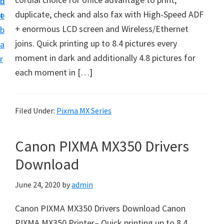
n
d
f
duplicate, check and also fax with High-Speed ADF
t
e
t
+ enormous LCD screen and Wireless/Ethernet
b
w
joins. Quick printing up to 8.4 pictures every
a
a
moment in dark and additionally 4.8 pictures for
r
r
each moment in […]
e
&
M
Filed Under:
Pixma MX Series
a
n
Canon PIXMA MX350 Drivers
u
Download
a
l
June 24, 2020
by
admin
S
Canon PIXMA MX350 Drivers Download Canon
u
PIXMA MX350 Printer– Quick printing up to 8.4