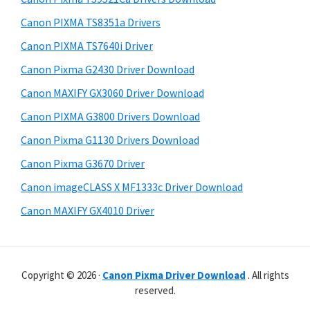
t
r
h
Canon PIXMA TS8351a Drivers
y
i
Canon PIXMA TS7640i Driver
s
S
Canon Pixma G2430 Driver Download
w
i
e
Canon MAXIFY GX3060 Driver Download
d
b
Canon PIXMA G3800 Drivers Download
s
e
i
Canon Pixma G1130 Drivers Download
b
t
Canon Pixma G3670 Driver
a
e
Canon imageCLASS X MF1333c Driver Download
r
Canon MAXIFY GX4010 Driver
Copyright © 2026 ·
Canon Pixma Driver Download
. All rights
reserved.