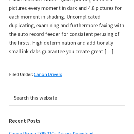
p
pictures every moment in dark and 4.8 pictures for
p
each moment in shading. Uncomplicated
o
duplicating, examining and furthermore faxing with
r
the auto record feeder for consistent perusing of
t
the firsts. High determination and additionally
s
small ink dabs guarantee you create great […]
Filed Under:
Canon Drivers
P
S
e
r
a
i
r
Recent Posts
m
c
h
a
Canon Pixma TS9521Ca Drivers Download