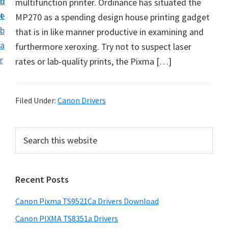
n
d
multifunction printer. Ordinance has situated the
f
t
e
MP270 as a spending design house printing gadget
t
b
that is in like manner productive in examining and
w
a
furthermore xeroxing. Try not to suspect laser
a
r
rates or lab-quality prints, the Pixma […]
r
e
&
Filed Under:
Canon Drivers
M
a
P
S
n
e
r
u
a
i
r
a
Recent Posts
m
c
l
h
a
S
Canon Pixma TS9521Ca Drivers Download
t
r
u
h
Canon PIXMA TS8351a Drivers