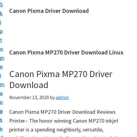
S
S
Canon Pixma Driver Download
k
k
C
i
i
a
p
p
n
t
t
o
o
o
Canon Pixma MP270 Driver Download Linux
n
m
p
D
a
r
r
Canon Pixma MP270 Driver
i
i
i
Download
n
m
v
c
a
November 13, 2020
by
admin
e
o
r
r
n
y
Canon Pixma MP270 Driver Download Reviews
,
t
s
Printer– The honor winning Canon MP270 inkjet
S
e
i
printer is a spending neighborly, versatile,
o