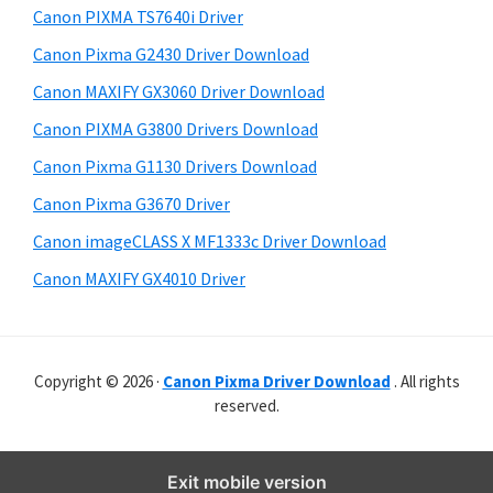
y
p
i
Canon PIXMA TS7640i Driver
s
p
S
Canon Pixma G2430 Driver Download
w
o
i
e
Canon MAXIFY GX3060 Driver Download
r
d
b
Canon PIXMA G3800 Drivers Download
t
s
e
s
i
Canon Pixma G1130 Drivers Download
b
t
Canon Pixma G3670 Driver
a
e
Canon imageCLASS X MF1333c Driver Download
r
Canon MAXIFY GX4010 Driver
Copyright © 2026 ·
Canon Pixma Driver Download
. All rights
reserved.
Exit mobile version