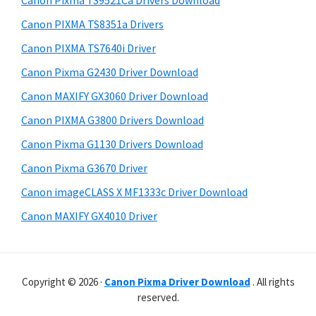
Canon Pixma TS9521Ca Drivers Download
p
t
r
p
h
Canon PIXMA TS8351a Drivers
y
i
o
Canon PIXMA TS7640i Driver
s
S
r
Canon Pixma G2430 Driver Download
w
i
t
e
Canon MAXIFY GX3060 Driver Download
s
d
b
Canon PIXMA G3800 Drivers Download
s
e
i
Canon Pixma G1130 Drivers Download
b
t
Canon Pixma G3670 Driver
a
e
Canon imageCLASS X MF1333c Driver Download
r
Canon MAXIFY GX4010 Driver
Copyright © 2026 ·
Canon Pixma Driver Download
. All rights
reserved.