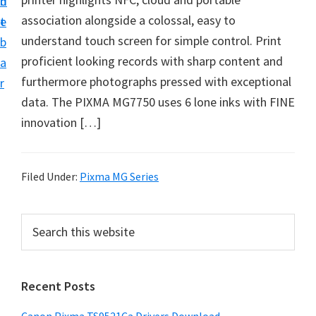
n
d
f
association alongside a colossal, easy to
t
e
t
understand touch screen for simple control. Print
b
w
proficient looking records with sharp content and
a
a
furthermore photographs pressed with exceptional
r
r
data. The PIXMA MG7750 uses 6 lone inks with FINE
e
innovation […]
&
M
a
Filed Under:
Pixma MG Series
n
u
P
S
a
e
r
a
l
i
r
S
Recent Posts
m
c
u
h
a