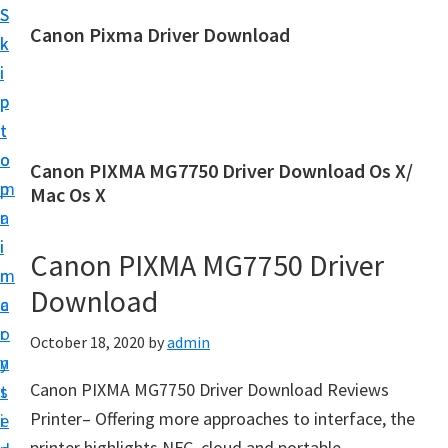
S
S
Canon Pixma Driver Download
k
k
C
i
i
a
p
p
n
t
t
o
o
o
Canon PIXMA MG7750 Driver Download Os X/
n
m
p
Mac Os X
D
a
r
r
i
i
Canon PIXMA MG7750 Driver
i
n
m
v
Download
c
a
e
o
r
October 18, 2020
by
admin
r
n
y
,
Canon PIXMA MG7750 Driver Download Reviews
t
s
S
Printer– Offering more approaches to interface, the
e
i
o
printer highlights NFC, cloud and portable