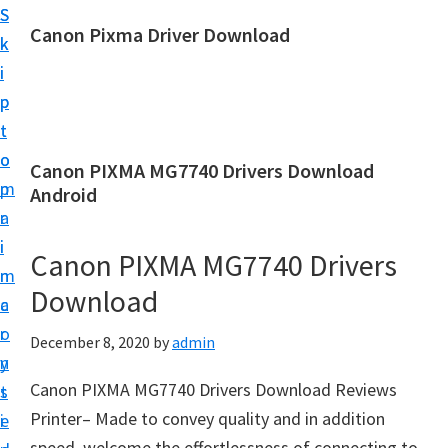
S
S
Canon Pixma Driver Download
k
k
C
i
i
a
p
p
n
t
t
o
o
o
Canon PIXMA MG7740 Drivers Download
n
m
p
Android
D
a
r
r
i
i
Canon PIXMA MG7740 Drivers
i
n
m
v
Download
c
a
e
o
r
December 8, 2020
by
admin
r
n
y
,
Canon PIXMA MG7740 Drivers Download Reviews
t
s
S
Printer– Made to convey quality and in addition
e
i
o
speed, welcome the effortlessness of connecting to