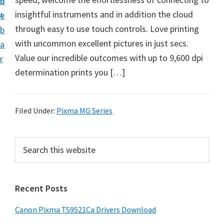
n
d
f
insightful instruments and in addition the cloud
t
e
t
through easy to use touch controls. Love printing
b
w
with uncommon excellent pictures in just secs.
a
a
Value our incredible outcomes with up to 9,600 dpi
r
r
determination prints you […]
e
&
M
Filed Under:
Pixma MG Series
a
n
P
S
u
e
r
a
a
i
r
l
Recent Posts
m
c
S
h
a
Canon Pixma TS9521Ca Drivers Download
u
t