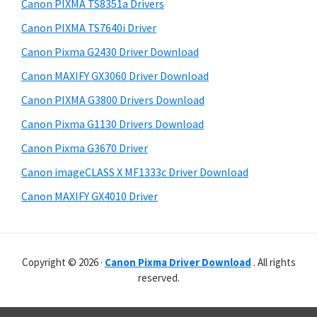
r
p
h
Canon PIXMA TS8351a Drivers
y
i
p
Canon PIXMA TS7640i Driver
s
S
o
Canon Pixma G2430 Driver Download
w
i
r
e
Canon MAXIFY GX3060 Driver Download
t
d
b
Canon PIXMA G3800 Drivers Download
s
s
e
i
Canon Pixma G1130 Drivers Download
b
t
Canon Pixma G3670 Driver
a
e
Canon imageCLASS X MF1333c Driver Download
r
Canon MAXIFY GX4010 Driver
Copyright © 2026 ·
Canon Pixma Driver Download
. All rights
reserved.