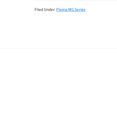
Filed Under:
Pixma MG Series