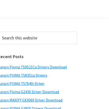
Primary
earch
his
Sidebar
ebsite
Recent Posts
anon Pixma TS9521Ca Drivers Download
anon PIXMA TS8351a Drivers
anon PIXMA TS7640i Driver
anon Pixma G2430 Driver Download
anon MAXIFY GX3060 Driver Download
anon PIXMA G3800 Drivers Download