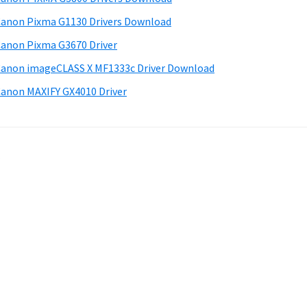
anon Pixma G1130 Drivers Download
anon Pixma G3670 Driver
anon imageCLASS X MF1333c Driver Download
anon MAXIFY GX4010 Driver
.