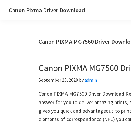
Skip
Skip
Canon Pixma Driver Download
to
to
Canon
main
primary
Driver,
content
sidebar
Software
Canon PIXMA MG7560 Driver Downlo
&
Manual
Supports
Canon PIXMA MG7560 Dri
September 25, 2020
by
admin
Canon PIXMA MG7560 Driver Download Rev
answer for you to deliver amazing prints
gives you quick and advantageous to print
elements of correspondence (NFC) you ca