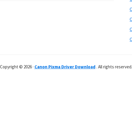
C
C
C
C
Copyright © 2026 ·
Canon Pixma Driver Download
. All rights reserved