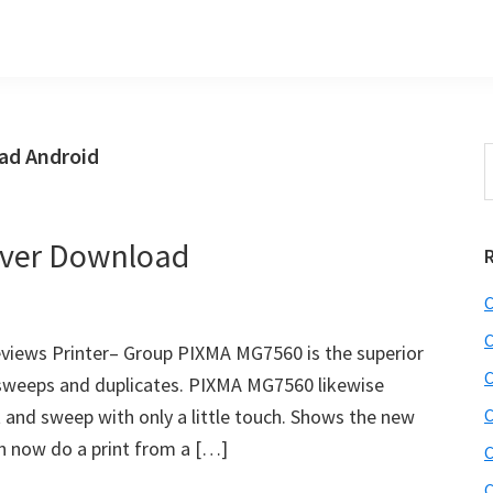
ad Android
S
t
w
ver Download
C
C
iews Printer– Group PIXMA MG7560 is the superior
C
, sweeps and duplicates. PIXMA MG7560 likewise
 and sweep with only a little touch. Shows the new
C
n now do a print from a […]
C
C