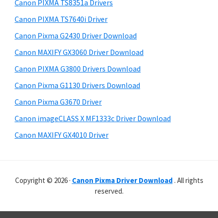
r
p
h
Canon PIXMA TS8351a Drivers
y
i
p
Canon PIXMA TS7640i Driver
s
S
o
Canon Pixma G2430 Driver Download
w
i
r
e
Canon MAXIFY GX3060 Driver Download
t
d
b
Canon PIXMA G3800 Drivers Download
s
s
e
i
Canon Pixma G1130 Drivers Download
b
t
Canon Pixma G3670 Driver
a
e
Canon imageCLASS X MF1333c Driver Download
r
Canon MAXIFY GX4010 Driver
Copyright © 2026 ·
Canon Pixma Driver Download
. All rights
reserved.