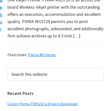
n
d
f
board Wireless Inkjet printer with the outstanding
t
e
t
offers an execution, accommodation and excellent
b
w
quality. PIXMA MG5720 permits you to print
a
a
excellent photographs, unbounded, and additionally
r
r
firm achieve archives up to 8.5 inch […]
e
&
M
Filed Under:
Pixma MG Series
a
n
P
S
u
e
r
a
a
i
r
l
Recent Posts
m
c
S
h
a
Canon Pixma TS9521Ca Drivers Download
u
t