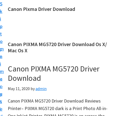
S
S
Canon Pixma Driver Download
k
k
C
i
i
a
p
p
n
t
t
o
o
o
Canon PIXMA MG5720 Driver Download Os X/
n
m
p
Mac Os X
D
a
r
r
i
i
Canon PIXMA MG5720 Driver
i
n
m
v
Download
c
a
e
o
r
May 11, 2020
by
admin
r
n
y
,
Canon PIXMA MG5720 Driver Download Reviews
t
s
S
Printer– PIXMA MG5720 dark is a Print Photo All-in-
e
i
o
One Inkjet Printer. PIXMA MG5720 is an across the