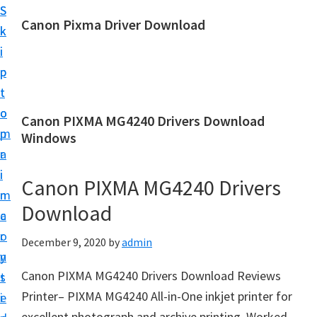
S
S
Canon Pixma Driver Download
k
k
C
i
i
a
p
p
n
t
t
o
o
o
Canon PIXMA MG4240 Drivers Download
n
m
p
Windows
D
a
r
r
i
i
Canon PIXMA MG4240 Drivers
i
n
m
v
Download
c
a
e
o
r
December 9, 2020
by
admin
r
n
y
,
Canon PIXMA MG4240 Drivers Download Reviews
t
s
S
Printer– PIXMA MG4240 All-in-One inkjet printer for
e
i
o
excellent photograph and archive printing. Worked