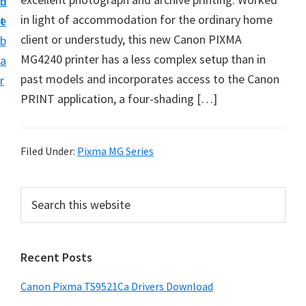
n
d
f
in light of accommodation for the ordinary home
t
e
t
client or understudy, this new Canon PIXMA
b
w
MG4240 printer has a less complex setup than in
a
a
past models and incorporates access to the Canon
r
r
PRINT application, a four-shading […]
e
&
M
Filed Under:
Pixma MG Series
a
n
P
S
u
e
r
a
a
i
r
l
Recent Posts
m
c
S
h
a
Canon Pixma TS9521Ca Drivers Download
u
t