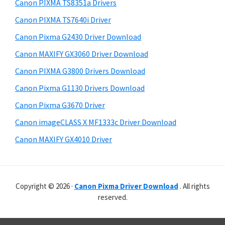
r
p
h
Canon PIXMA TS8351a Drivers
y
i
p
Canon PIXMA TS7640i Driver
s
S
o
Canon Pixma G2430 Driver Download
w
i
r
e
Canon MAXIFY GX3060 Driver Download
t
d
b
Canon PIXMA G3800 Drivers Download
s
s
e
i
Canon Pixma G1130 Drivers Download
b
t
Canon Pixma G3670 Driver
a
e
Canon imageCLASS X MF1333c Driver Download
r
Canon MAXIFY GX4010 Driver
Copyright © 2026 ·
Canon Pixma Driver Download
. All rights
reserved.