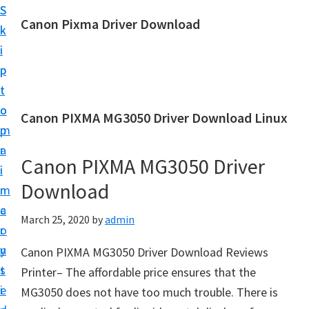
S
S
Canon Pixma Driver Download
k
k
C
i
i
a
p
p
n
t
t
o
o
o
Canon PIXMA MG3050 Driver Download Linux
n
m
p
D
a
r
r
Canon PIXMA MG3050 Driver
i
i
i
Download
n
m
v
c
a
March 25, 2020
by
admin
e
o
r
r
n
y
Canon PIXMA MG3050 Driver Download Reviews
,
t
s
Printer– The affordable price ensures that the
S
e
i
MG3050 does not have too much trouble. There is
o