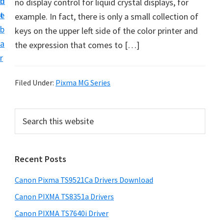
n
d
no display control for liquid crystal displays, for
f
t
e
example. In fact, there is only a small collection of
t
b
keys on the upper left side of the color printer and
w
a
the expression that comes to […]
a
r
r
e
Filed Under:
Pixma MG Series
&
M
P
S
a
e
r
n
a
i
r
u
Recent Posts
m
c
a
h
a
l
Canon Pixma TS9521Ca Drivers Download
t
r
S
h
Canon PIXMA TS8351a Drivers
y
u
i
Canon PIXMA TS7640i Driver