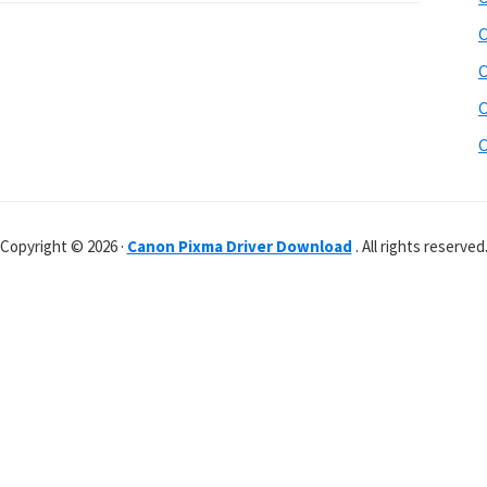
C
C
C
C
Copyright © 2026 ·
Canon Pixma Driver Download
. All rights reserved