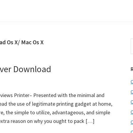
d Os X/ Mac Os X
S
t
w
ver Download
C
C
iews Printer– Presented with the minimal and
C
ad the use of legitimate printing gadget at home,
e, the simple to utilize, advantageous, and simple
C
s extra reason on why you ought to pack […]
C
C