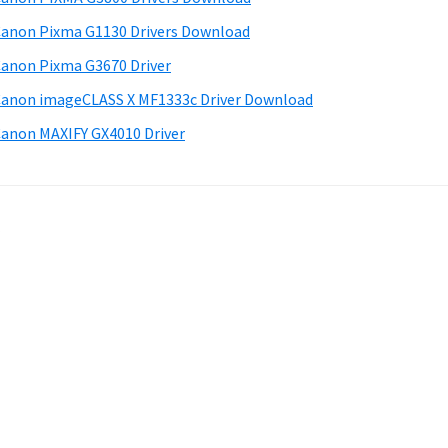
anon Pixma G1130 Drivers Download
anon Pixma G3670 Driver
anon imageCLASS X MF1333c Driver Download
anon MAXIFY GX4010 Driver
.