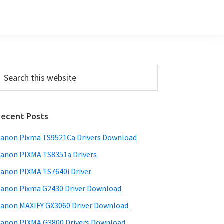
Primary
earch
his
Sidebar
ebsite
Recent Posts
anon Pixma TS9521Ca Drivers Download
anon PIXMA TS8351a Drivers
anon PIXMA TS7640i Driver
anon Pixma G2430 Driver Download
anon MAXIFY GX3060 Driver Download
anon PIXMA G3800 Drivers Download