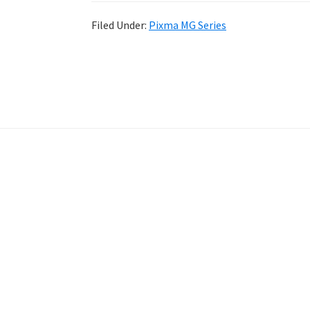
Filed Under:
Pixma MG Series