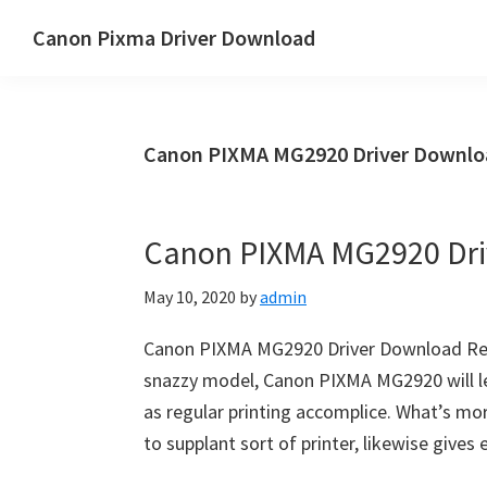
Skip
Skip
Canon Pixma Driver Download
to
to
Canon
main
primary
Driver,
content
sidebar
Software
Canon PIXMA MG2920 Driver Downloa
&
Manual
Supports
Canon PIXMA MG2920 Dri
May 10, 2020
by
admin
Canon PIXMA MG2920 Driver Download Rev
snazzy model, Canon PIXMA MG2920 will le
as regular printing accomplice. What’s mor
to supplant sort of printer, likewise give