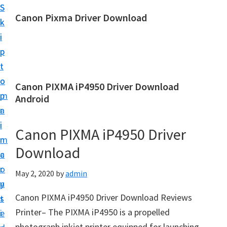
S
S
Canon Pixma Driver Download
k
k
C
i
i
a
p
p
n
t
t
o
o
o
Canon PIXMA iP4950 Driver Download
n
m
p
Android
D
a
r
r
i
i
Canon PIXMA iP4950 Driver
i
n
m
v
Download
c
a
e
o
r
May 2, 2020
by
admin
r
n
y
,
Canon PIXMA iP4950 Driver Download Reviews
t
s
S
Printer– The PIXMA iP4950 is a propelled
e
i
o
photograph inkjet printer equipped for launching