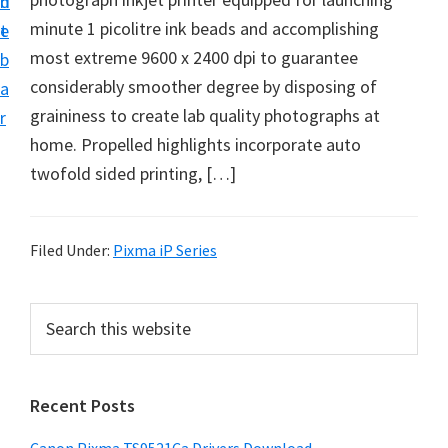
n
d
f
minute 1 picolitre ink beads and accomplishing
t
e
t
most extreme 9600 x 2400 dpi to guarantee
b
w
considerably smoother degree by disposing of
a
a
graininess to create lab quality photographs at
r
r
home. Propelled highlights incorporate auto
e
twofold sided printing, […]
&
M
a
Filed Under:
Pixma iP Series
n
u
P
S
a
e
r
a
l
i
r
S
Recent Posts
m
c
u
h
a