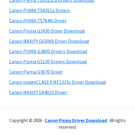
Canon Pixma TS9521Ca Drivers Download
p
t
r
p
h
Canon PIXMA TS8351a Drivers
y
i
o
Canon PIXMA TS7640i Driver
s
S
r
Canon Pixma G2430 Driver Download
w
i
t
e
Canon MAXIFY GX3060 Driver Download
s
d
b
Canon PIXMA G3800 Drivers Download
s
e
i
Canon Pixma G1130 Drivers Download
b
t
Canon Pixma G3670 Driver
a
e
Canon imageCLASS X MF1333c Driver Download
r
Canon MAXIFY GX4010 Driver
Copyright © 2026 ·
Canon Pixma Driver Download
. All rights
reserved.