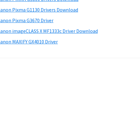
anon Pixma G1130 Drivers Download
anon Pixma G3670 Driver
anon imageCLASS X MF1333c Driver Download
anon MAXIFY GX4010 Driver
.