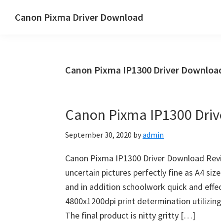
Skip
Skip
Canon Pixma Driver Download
to
to
Canon
main
primary
Driver,
content
sidebar
Software
Canon Pixma IP1300 Driver Downlo
&
Manual
Supports
Canon Pixma IP1300 Dri
September 30, 2020
by
admin
Canon Pixma IP1300 Driver Download Revi
uncertain pictures perfectly fine as A4 si
and in addition schoolwork quick and effect
4800x1200dpi print determination utilizin
The final product is nitty gritty […]