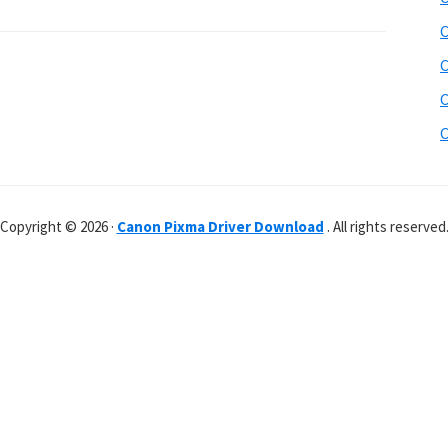
C
C
C
C
Copyright © 2026 ·
Canon Pixma Driver Download
. All rights reserved