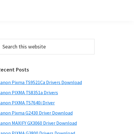
Primary
earch
his
Sidebar
ebsite
Recent Posts
anon Pixma TS9521Ca Drivers Download
anon PIXMA TS8351a Drivers
anon PIXMA TS7640i Driver
anon Pixma G2430 Driver Download
anon MAXIFY GX3060 Driver Download
anon PIXMA G3800 Drivers Download