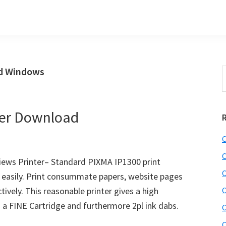
ad Windows
S
t
w
ver Download
C
C
ews Printer– Standard PIXMA IP1300 print
C
ze easily. Print consummate papers, website pages
ively. This reasonable printer gives a high
C
g a FINE Cartridge and furthermore 2pl ink dabs.
C
C