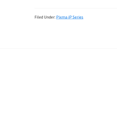
Filed Under:
Pixma iP Series