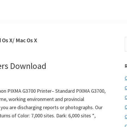
 Os X/ Mac Os X
S
t
w
ers Download
C
C
on PIXMA G3700 Printer– Standard PIXMA G3700,
C
ome, working environment and provincial
 you are discharging reports or photographs. Our
C
rns of Color: 7,000 sites. Dark: 6,000 sites *,
C
C