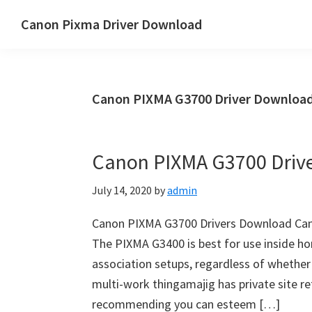
Skip
Skip
Canon Pixma Driver Download
to
to
Canon
main
primary
Driver,
content
sidebar
Software
Canon PIXMA G3700 Driver Download
&
Manual
Supports
Canon PIXMA G3700 Driv
July 14, 2020
by
admin
Canon PIXMA G3700 Drivers Download Can
The PIXMA G3400 is best for use inside h
association setups, regardless of whether
multi-work thingamajig has private site retu
recommending you can esteem […]