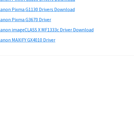
anon Pixma G1130 Drivers Download
anon Pixma G3670 Driver
anon imageCLASS X MF1333c Driver Download
anon MAXIFY GX4010 Driver
.