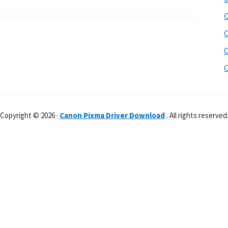
C
C
C
C
Copyright © 2026 ·
Canon Pixma Driver Download
. All rights reserved