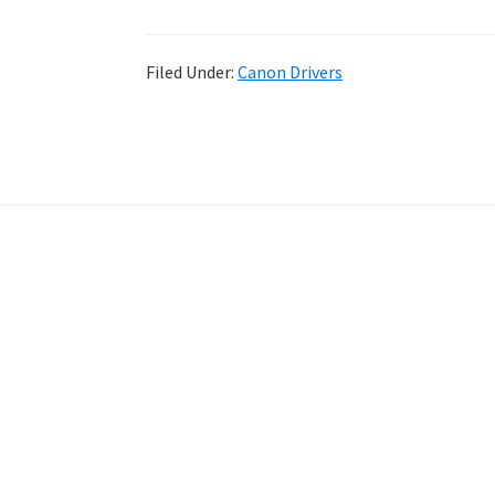
Filed Under:
Canon Drivers