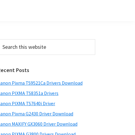
Primary
earch
his
Sidebar
ebsite
Recent Posts
anon Pixma TS9521Ca Drivers Download
anon PIXMA TS8351a Drivers
anon PIXMA TS7640i Driver
anon Pixma G2430 Driver Download
anon MAXIFY GX3060 Driver Download
anon PIXMA G3800 Drivers Download