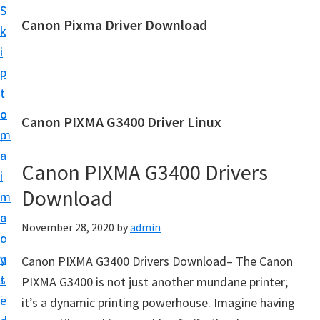
S
S
Canon Pixma Driver Download
k
k
C
i
i
a
p
p
n
t
t
o
o
o
Canon PIXMA G3400 Driver Linux
n
m
p
D
a
r
r
Canon PIXMA G3400 Drivers
i
i
i
Download
n
m
v
c
a
November 28, 2020
by
admin
e
o
r
r
n
y
Canon PIXMA G3400 Drivers Download– The Canon
,
t
s
PIXMA G3400 is not just another mundane printer;
S
e
i
it’s a dynamic printing powerhouse. Imagine having
o