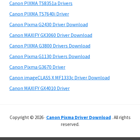
r
p
h
Canon PIXMA TS8351a Drivers
y
p
i
Canon PIXMA TS7640i Driver
s
o
S
Canon Pixma G2430 Driver Download
w
r
i
e
Canon MAXIFY GX3060 Driver Download
t
d
b
Canon PIXMA G3800 Drivers Download
s
s
e
i
Canon Pixma G1130 Drivers Download
b
t
Canon Pixma G3670 Driver
a
e
Canon imageCLASS X MF1333c Driver Download
r
Canon MAXIFY GX4010 Driver
Copyright © 2026 ·
Canon Pixma Driver Download
. All rights
reserved.