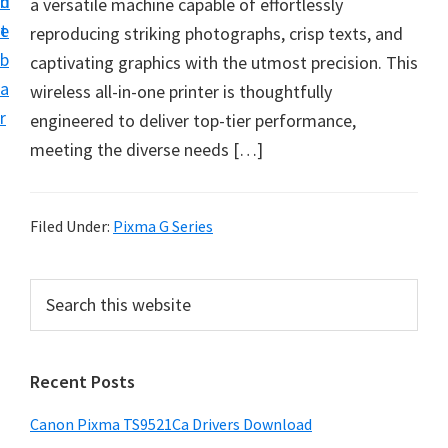
n
d
a versatile machine capable of effortlessly
f
t
e
reproducing striking photographs, crisp texts, and
t
b
captivating graphics with the utmost precision. This
w
a
wireless all-in-one printer is thoughtfully
a
r
engineered to deliver top-tier performance,
r
meeting the diverse needs […]
e
&
M
Filed Under:
Pixma G Series
a
n
P
S
u
e
r
a
a
i
r
l
Recent Posts
m
c
S
h
a
u
Canon Pixma TS9521Ca Drivers Download
t