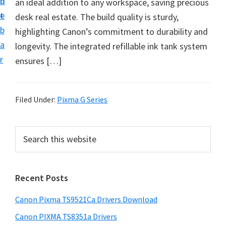
n
d
an ideal addition to any workspace, saving precious
f
t
e
desk real estate. The build quality is sturdy,
t
b
highlighting Canon’s commitment to durability and
w
a
longevity. The integrated refillable ink tank system
a
r
ensures […]
r
e
&
Filed Under:
Pixma G Series
M
a
P
S
n
e
r
u
a
i
r
a
Recent Posts
m
c
l
h
a
S
Canon Pixma TS9521Ca Drivers Download
t
r
u
h
Canon PIXMA TS8351a Drivers