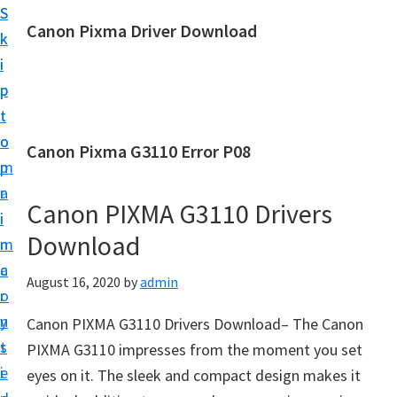
S
S
Canon Pixma Driver Download
k
k
C
i
i
a
p
p
n
t
t
o
o
o
Canon Pixma G3110 Error P08
n
m
p
D
a
r
r
Canon PIXMA G3110 Drivers
i
i
i
Download
n
m
v
c
a
August 16, 2020
by
admin
e
o
r
r
n
y
Canon PIXMA G3110 Drivers Download– The Canon
,
t
s
PIXMA G3110 impresses from the moment you set
S
e
i
eyes on it. The sleek and compact design makes it
o