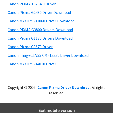
y
p
i
Canon PIXMA TS7640i Driver
s
p
S
Canon Pixma G2430 Driver Download
w
o
i
e
Canon MAXIFY GX3060 Driver Download
r
d
b
Canon PIXMA G3800 Drivers Download
t
s
e
s
i
Canon Pixma G1130 Drivers Download
b
t
Canon Pixma G3670 Driver
a
e
Canon imageCLASS X MF1333c Driver Download
r
Canon MAXIFY GX4010 Driver
Copyright © 2026 ·
Canon Pixma Driver Download
. All rights
reserved.
Exit mobile version