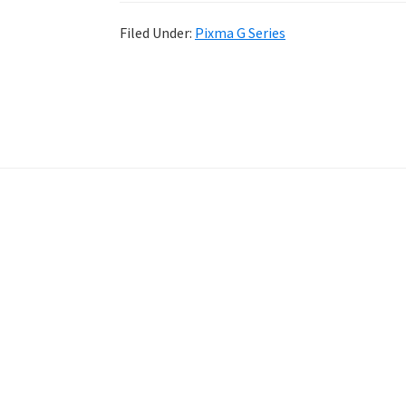
Filed Under:
Pixma G Series