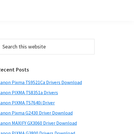
Primary
earch
his
Sidebar
ebsite
Recent Posts
anon Pixma TS9521Ca Drivers Download
anon PIXMA TS8351a Drivers
anon PIXMA TS7640i Driver
anon Pixma G2430 Driver Download
anon MAXIFY GX3060 Driver Download
anon PIXMA G3800 Drivers Download