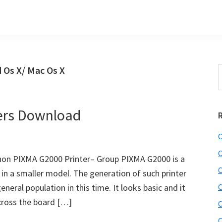
 Os X/ Mac Os X
S
t
w
ers Download
C
C
on PIXMA G2000 Printer– Group PIXMA G2000 is a
C
n a smaller model. The generation of such printer
eneral population in this time. It looks basic and it
C
across the board […]
C
C