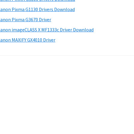
anon Pixma G1130 Drivers Download
anon Pixma G3670 Driver
anon imageCLASS X MF1333c Driver Download
anon MAXIFY GX4010 Driver
.