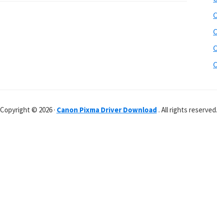
C
C
C
C
Copyright © 2026 ·
Canon Pixma Driver Download
. All rights reserved