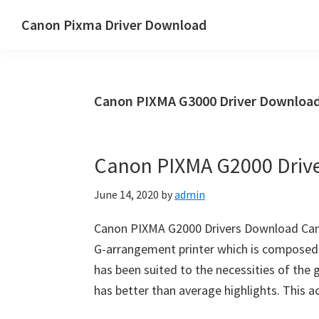
Skip
Skip
Canon Pixma Driver Download
to
to
Canon
main
primary
Driver,
content
sidebar
Software
Canon PIXMA G3000 Driver Download
&
Manual
Supports
Canon PIXMA G2000 Driv
June 14, 2020
by
admin
Canon PIXMA G2000 Drivers Download Can
G-arrangement printer which is composed i
has been suited to the necessities of the g
has better than average highlights. This 