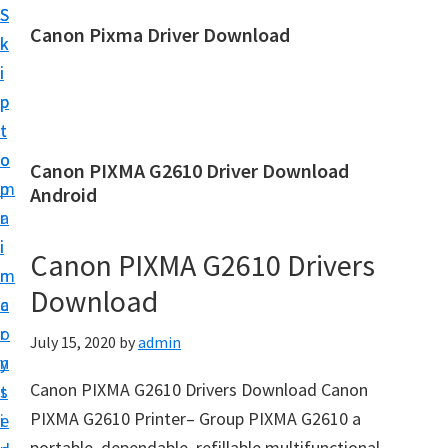
S
S
Canon Pixma Driver Download
k
k
C
i
i
a
p
p
n
t
t
o
o
o
Canon PIXMA G2610 Driver Download
n
m
p
Android
D
a
r
r
i
i
Canon PIXMA G2610 Drivers
i
n
m
v
Download
c
a
e
o
r
July 15, 2020
by
admin
r
n
y
,
Canon PIXMA G2610 Drivers Download Canon
t
s
S
PIXMA G2610 Printer– Group PIXMA G2610 a
e
i
o
portable, dependable, refillable multifunctional