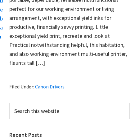
n
d
f
perfect for our working environment or living
t
e
t
arrangement, with exceptional yield inks for
b
w
productive, financially savvy printing. Little
a
a
exceptional yield print, recreate and look at
r
r
Practical notwithstanding helpful, this habitation,
e
and also working environment multi-useful printer,
&
flaunts tall […]
M
a
n
Filed Under:
Canon Drivers
u
a
P
S
l
e
r
a
S
i
r
u
Recent Posts
m
c