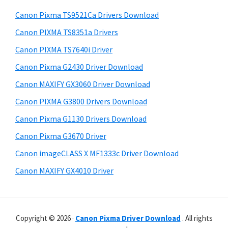
p
h
a
Canon Pixma TS9521Ca Drivers Download
p
t
r
o
h
Canon PIXMA TS8351a Drivers
y
i
r
Canon PIXMA TS7640i Driver
s
S
t
Canon Pixma G2430 Driver Download
w
i
s
e
Canon MAXIFY GX3060 Driver Download
d
b
Canon PIXMA G3800 Drivers Download
s
e
i
Canon Pixma G1130 Drivers Download
b
t
Canon Pixma G3670 Driver
a
e
Canon imageCLASS X MF1333c Driver Download
r
Canon MAXIFY GX4010 Driver
Copyright © 2026 ·
Canon Pixma Driver Download
. All rights