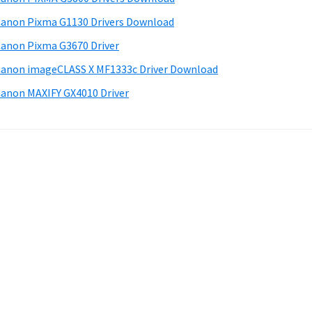
anon Pixma G1130 Drivers Download
anon Pixma G3670 Driver
anon imageCLASS X MF1333c Driver Download
anon MAXIFY GX4010 Driver
.