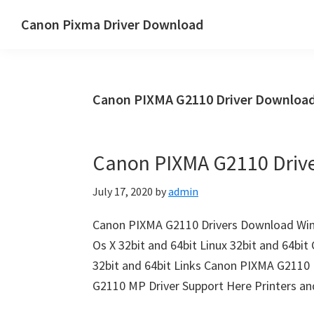
Skip
Skip
Canon Pixma Driver Download
to
to
Canon
main
primary
Driver,
content
sidebar
Software
Canon PIXMA G2110 Driver Downloa
&
Manual
Supports
Canon PIXMA G2110 Driv
July 17, 2020
by
admin
Canon PIXMA G2110 Drivers Download Win
Os X 32bit and 64bit Linux 32bit and 64b
32bit and 64bit Links Canon PIXMA G2110 
G2110 MP Driver Support Here Printers and