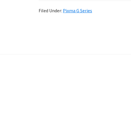
Filed Under:
Pixma G Series