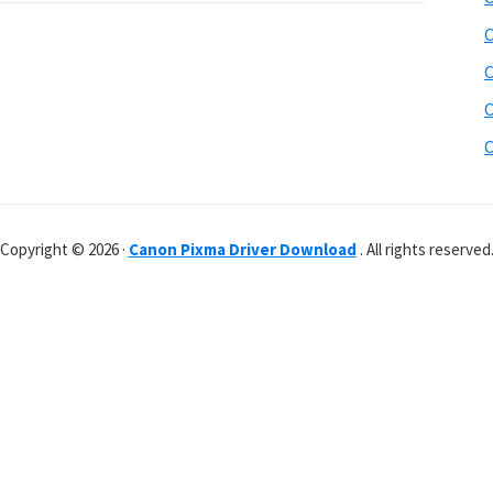
C
C
C
C
Copyright © 2026 ·
Canon Pixma Driver Download
. All rights reserved