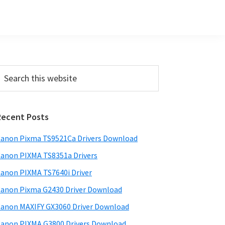
Primary
earch
his
Sidebar
ebsite
Recent Posts
anon Pixma TS9521Ca Drivers Download
anon PIXMA TS8351a Drivers
anon PIXMA TS7640i Driver
anon Pixma G2430 Driver Download
anon MAXIFY GX3060 Driver Download
anon PIXMA G3800 Drivers Download