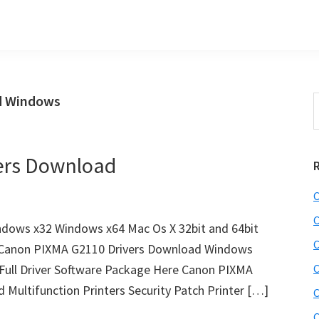
d Windows
S
t
w
ers Download
C
C
dows x32 Windows x64 Mac Os X 32bit and 64bit
C
it Canon PIXMA G2110 Drivers Download Windows
Full Driver Software Package Here Canon PIXMA
C
 Multifunction Printers Security Patch Printer […]
C
C