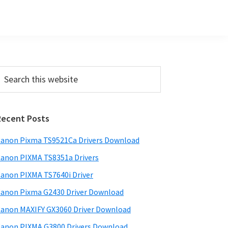
Primary
earch
his
Sidebar
ebsite
Recent Posts
anon Pixma TS9521Ca Drivers Download
anon PIXMA TS8351a Drivers
anon PIXMA TS7640i Driver
anon Pixma G2430 Driver Download
anon MAXIFY GX3060 Driver Download
anon PIXMA G3800 Drivers Download