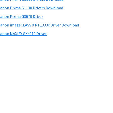
anon Pixma G1130 Drivers Download
anon Pixma G3670 Driver
anon imageCLASS X MF1333c Driver Download
anon MAXIFY GX4010 Driver
.