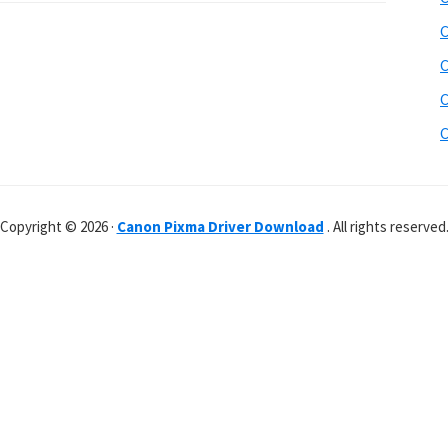
C
C
C
C
Copyright © 2026 ·
Canon Pixma Driver Download
. All rights reserved