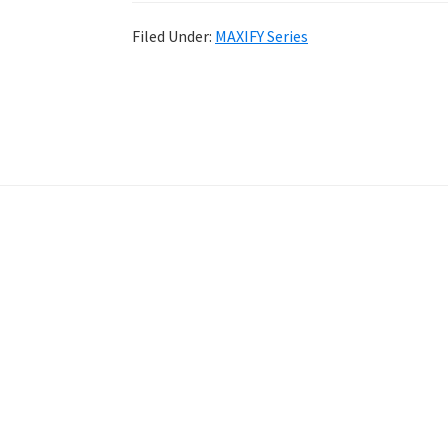
Filed Under:
MAXIFY Series