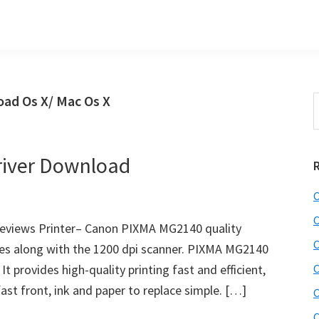
ad Os X/ Mac Os X
S
t
w
iver Download
C
C
views Printer– Canon PIXMA MG2140 quality
C
es along with the 1200 dpi scanner. PIXMA MG2140
 It provides high-quality printing fast and efficient,
C
ast front, ink and paper to replace simple. […]
C
C