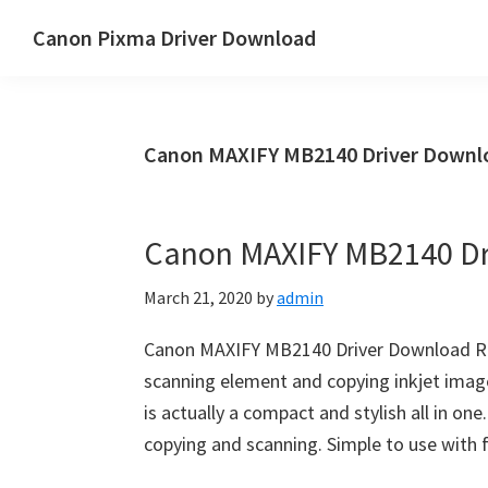
Skip
Skip
Canon Pixma Driver Download
to
to
Canon
main
primary
Driver,
content
sidebar
Software
Canon MAXIFY MB2140 Driver Downlo
&
Manual
Supports
Canon MAXIFY MB2140 Dr
March 21, 2020
by
admin
Canon MAXIFY MB2140 Driver Download Re
scanning element and copying inkjet imag
is actually a compact and stylish all in one.
copying and scanning. Simple to use with f